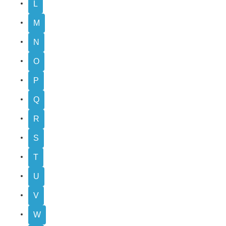
L
M
N
O
P
Q
R
S
T
U
V
W