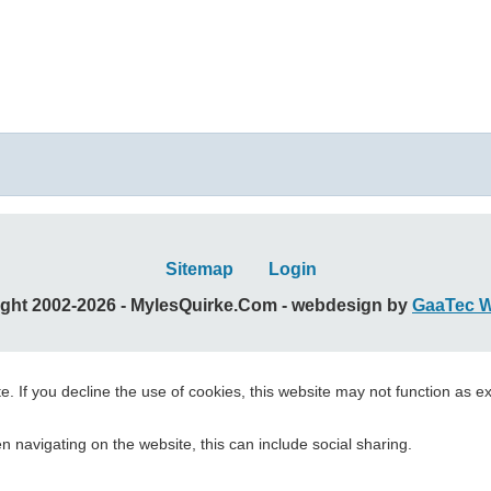
Sitemap
Login
ght 2002-2026 - MylesQuirke.Com - webdesign by
GaaTec 
. If you decline the use of cookies, this website may not function as e
 navigating on the website, this can include social sharing.