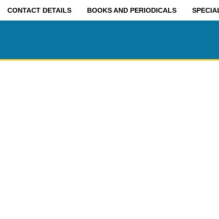
CONTACT DETAILS
BOOKS AND PERIODICALS
SPECIA