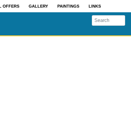
L OFFERS
GALLERY
PAINTINGS
LINKS