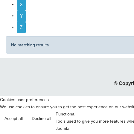
X
Y
Z
No matching results
© Copyri
Cookies user preferences
We use cookies to ensure you to get the best experience on our website
Functional
Accept all
Decline all
Tools used to give you more features when
Joomla!