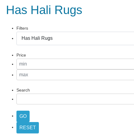
Has Hali Rugs
Filters
Price
Search