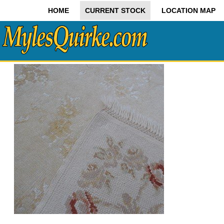
HOME
CURRENT STOCK
LOCATION MAP