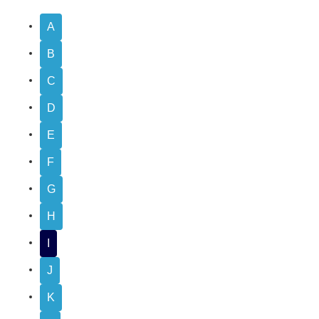
A
B
C
D
E
F
G
H
I
J
K