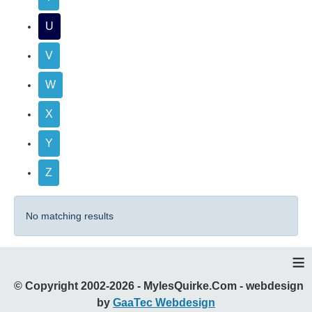
U
V
W
X
Y
Z
No matching results
≡
© Copyright 2002-2026 - MylesQuirke.Com - webdesign
by
GaaTec Webdesign