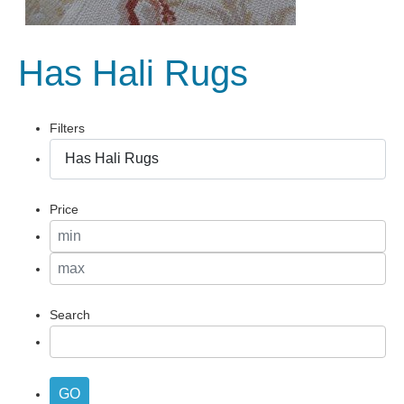
Has Hali Rugs
Filters
Price
Search