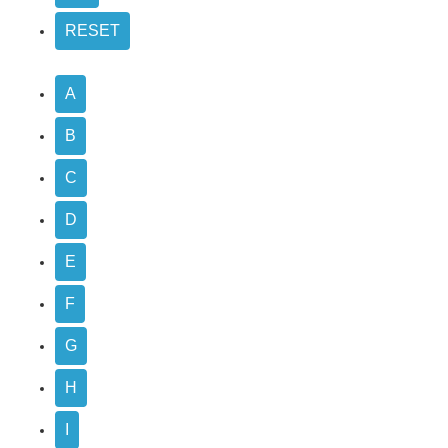
A
B
C
D
E
F
G
H
I