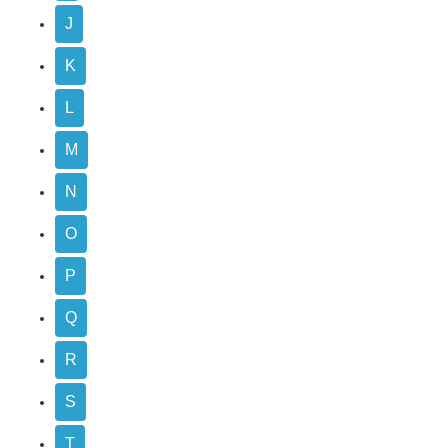
J
K
L
M
N
O
P
Q
R
S
T