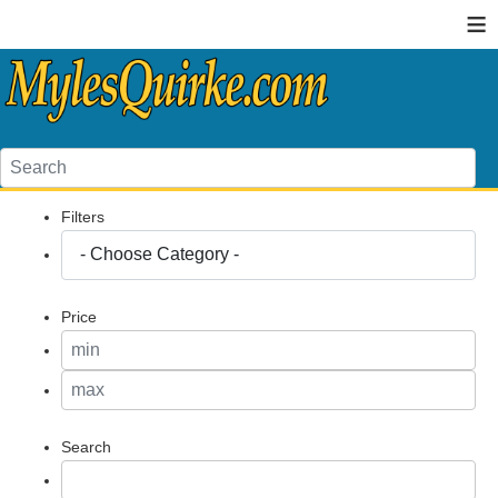
≡
Filters
Price
Search