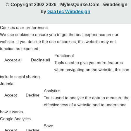
© Copyright 2002-2026 - MylesQuirke.Com - webdesign
by
GaaTec Webdesign
Cookies user preferences
We use cookies to ensure you to get the best experience on our
website. If you decline the use of cookies, this website may not
function as expected.
Functional
Accept all
Decline all
Tools used to give you more features
when navigating on the website, this can
include social sharing.
Joomla!
Analytics
Accept
Decline
Tools used to analyze the data to measure the
effectiveness of a website and to understand
how it works.
Google Analytics
Save
Accept
Decline