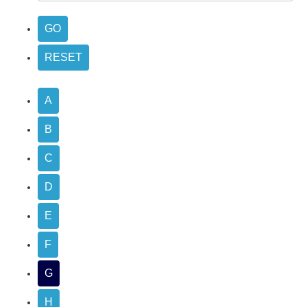
A
B
C
D
E
F
G
H