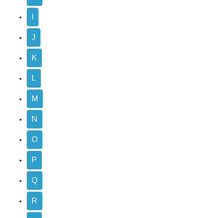
I
J
K
L
M
N
O
P
Q
R