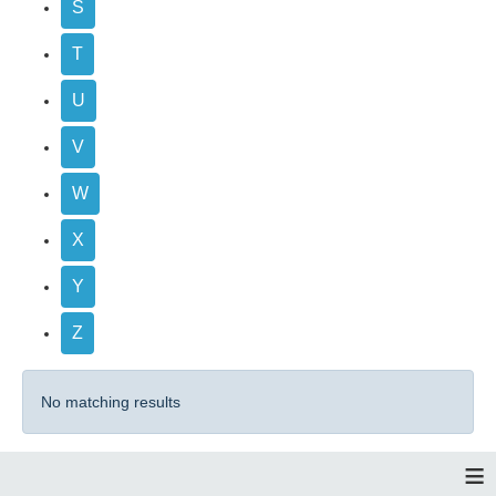
S
T
U
V
W
X
Y
Z
No matching results
≡