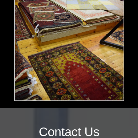
Contact Us