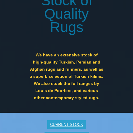
Stock of
Quality
Rugs
We have an extensive stock of
high-quality Turkish, Persian and
Afghan rugs and runners, as well as
a superb selection of Turkish kilims.
We also stock the full ranges by
Louis de Poortere, and various
other contemporary styled rugs.
CURRENT STOCK