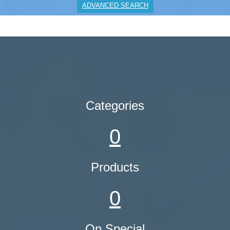
ADVANCED SEARCH
Categories
0
Products
0
On Special