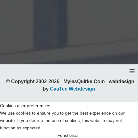
≡
© Copyright 2002-2026 - MylesQuirke.Com - webdesign
by
GaaTec Webdesign
Cookies user preferences
We use cookies to ensure you to get the best experience on our
website. If you decline the use of cookies, this website may not
function as expected.
Functional