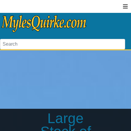
≡
Large