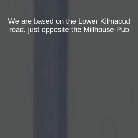
We are based on the Lower Kilmacud
road, just opposite the Millhouse Pub