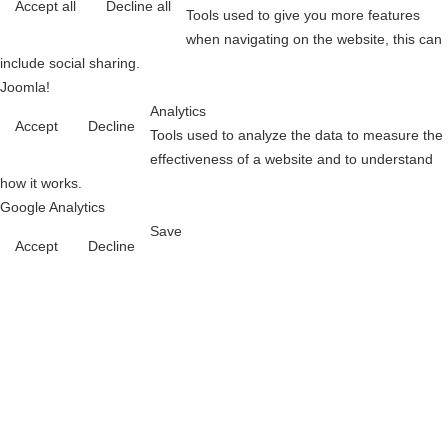
Accept all
Decline all
Tools used to give you more features
when navigating on the website, this can
include social sharing.
Joomla!
Analytics
Accept
Decline
Tools used to analyze the data to measure the
effectiveness of a website and to understand
how it works.
Google Analytics
Save
Accept
Decline