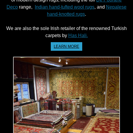
Deco
range,
Indian hand-tufted wool rugs
, and
Nepalese
hand-knotted rugs
.
We are also the sole Irish retailer of the renowned Turkish
carpets by
Has Hali.
LEARN MORE