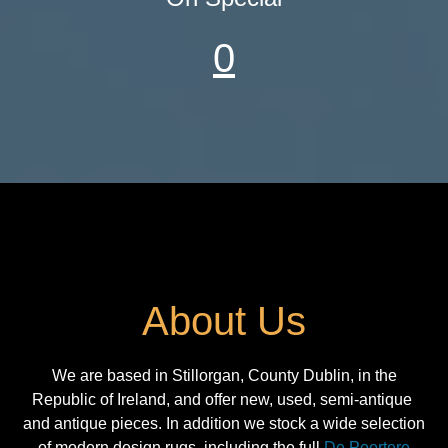
0
About Us
We are based in Stillorgan, County Dublin, in the
Republic of Ireland, and offer new, used, semi-antique
and antique pieces. In addition we stock a wide selection
of modern design rugs, including the full
De Poortere