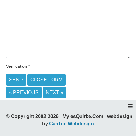
Verification
*
SEND
CLOSE FORM
« PREVIOUS
NEXT »
≡
© Copyright 2002-2026 - MylesQuirke.Com - webdesign
by
GaaTec Webdesign