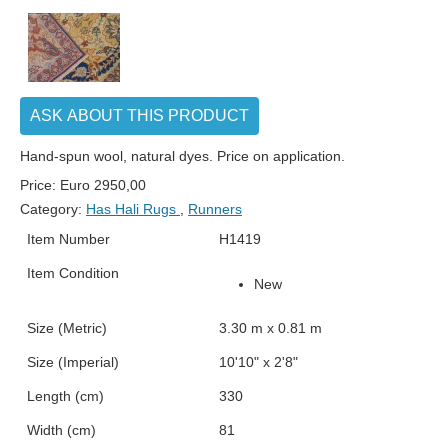
ASK ABOUT THIS PRODUCT
Hand-spun wool, natural dyes. Price on application.
Price:
Euro
2950,00
Category:
Has Hali Rugs
,
Runners
Item Number
H1419
Item Condition
New
Size (Metric)
3.30 m x 0.81 m
Size (Imperial)
10'10" x 2'8"
Length (cm)
330
Width (cm)
81