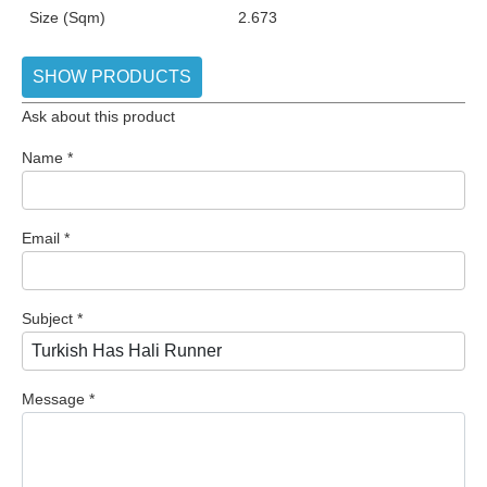
Size (Sqm)
2.673
SHOW PRODUCTS
Ask about this product
Name
*
Email
*
Subject
*
Message
*