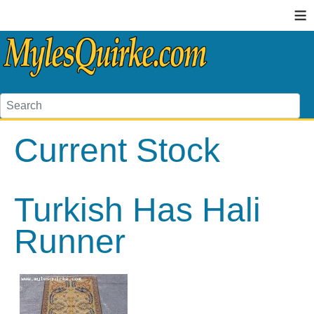
≡
Current Stock
Turkish Has Hali
Runner