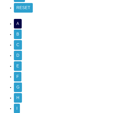
A
B
C
D
E
F
G
H
I