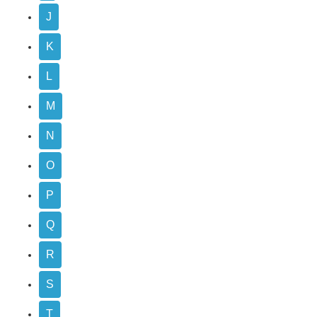
J
K
L
M
N
O
P
Q
R
S
T