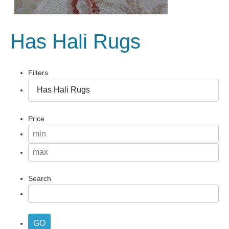
Has Hali Rugs
Filters
Price
Search