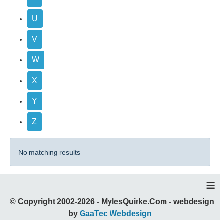
U
V
W
X
Y
Z
No matching results
≡
© Copyright 2002-2026 - MylesQuirke.Com - webdesign
by
GaaTec Webdesign