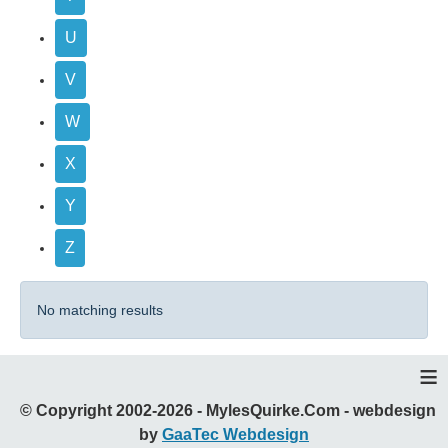
U
V
W
X
Y
Z
No matching results
≡
© Copyright 2002-2026 - MylesQuirke.Com - webdesign
by
GaaTec Webdesign