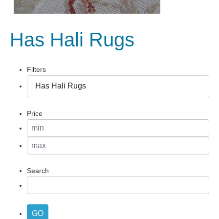
Has Hali Rugs
Filters
Price
Search