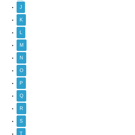
J
K
L
M
N
O
P
Q
R
S
T