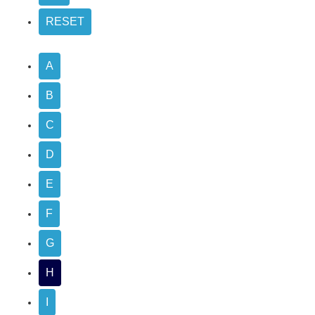
A
B
C
D
E
F
G
H
I