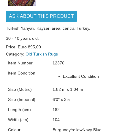
ASK ABOUT THIS PRODUCT
Turkish Yahyali, Kayseri area, central Turkey.
30 - 40 years old.
Price:
Euro
895,00
Category:
Old Turkish Rugs
Item Number
12370
Item Condition
Excellent Condition
Size (Metric)
1.82 m x 1.04 m
Size (Imperial)
6'0" x 3'5"
Length (cm)
182
Width (cm)
104
Colour
Burgundy
Yellow
Navy Blue