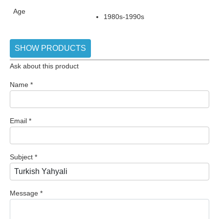
Age
1980s-1990s
SHOW PRODUCTS
Ask about this product
Name
*
Email
*
Subject
*
Message
*