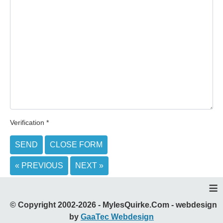
Verification
*
SEND
CLOSE FORM
« PREVIOUS
NEXT »
≡
© Copyright 2002-2026 - MylesQuirke.Com - webdesign
by
GaaTec Webdesign