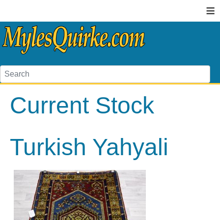
≡
Current Stock
Turkish Yahyali