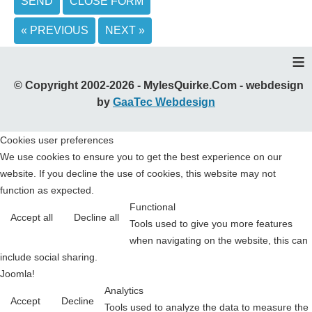
SEND
CLOSE FORM
« PREVIOUS
NEXT »
≡
© Copyright 2002-2026 - MylesQuirke.Com - webdesign
by
GaaTec Webdesign
Cookies user preferences
We use cookies to ensure you to get the best experience on our
website. If you decline the use of cookies, this website may not
function as expected.
Functional
Accept all
Decline all
Tools used to give you more features
when navigating on the website, this can
include social sharing.
Joomla!
Analytics
Accept
Decline
Tools used to analyze the data to measure the