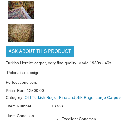
ASK ABOUT THIS PRODUCT
Turkish Hereke carpet, very fine quality. Made 1930s - 40s.
"Polonaise" design.
Perfect condition.
Price:
Euro
12500,00
Category:
Old Turkish Rugs
,
Fine and Silk Rugs
,
Large Carpets
Item Number
13383
Item Condition
Excellent Condition