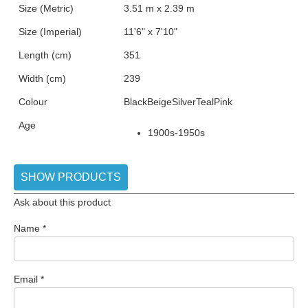
Size (Metric)
3.51 m x 2.39 m
Size (Imperial)
11'6" x 7'10"
Length (cm)
351
Width (cm)
239
Colour
Black
Beige
Silver
Teal
Pink
Age
1900s-1950s
SHOW PRODUCTS
Ask about this product
Name
*
Email
*