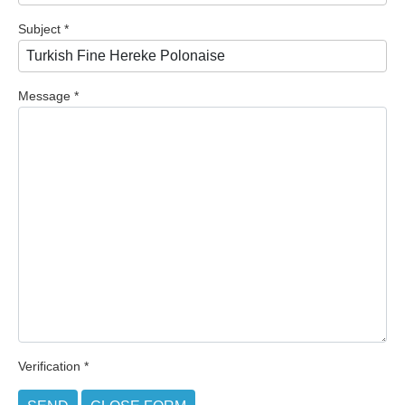
Subject
*
Message
*
Verification
*