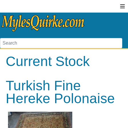
≡
Current Stock
Turkish Fine
Hereke Polonaise