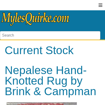
≡
Current Stock
Nepalese Hand-
Knotted Rug by
Brink & Campman