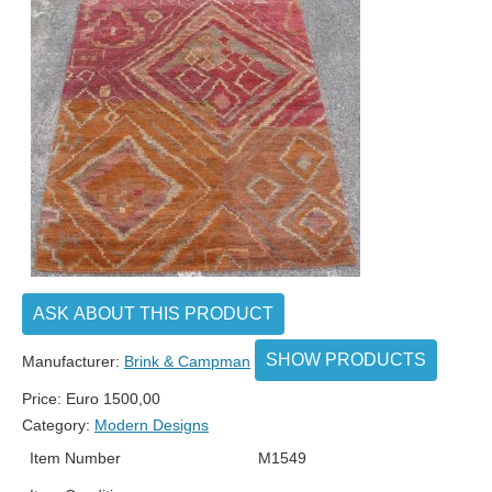
ASK ABOUT THIS PRODUCT
SHOW PRODUCTS
Manufacturer:
Brink & Campman
Price:
Euro
1500,00
Category:
Modern Designs
Item Number
M1549