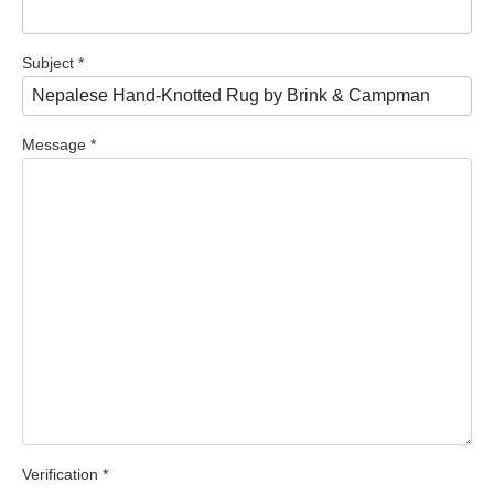
Subject
*
Message
*
Verification
*