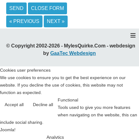
SEND
CLOSE FORM
« PREVIOUS
NEXT »
≡
© Copyright 2002-2026 - MylesQuirke.Com - webdesign
by
GaaTec Webdesign
Cookies user preferences
We use cookies to ensure you to get the best experience on our
website. If you decline the use of cookies, this website may not
function as expected.
Functional
Accept all
Decline all
Tools used to give you more features
when navigating on the website, this can
include social sharing.
Joomla!
Analytics