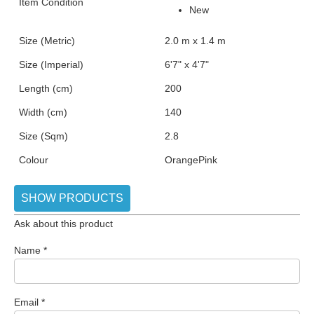
Item Condition
New
Size (Metric)
2.0 m x 1.4 m
Size (Imperial)
6'7" x 4'7"
Length (cm)
200
Width (cm)
140
Size (Sqm)
2.8
Colour
Orange
Pink
SHOW PRODUCTS
Ask about this product
Name
*
Email
*