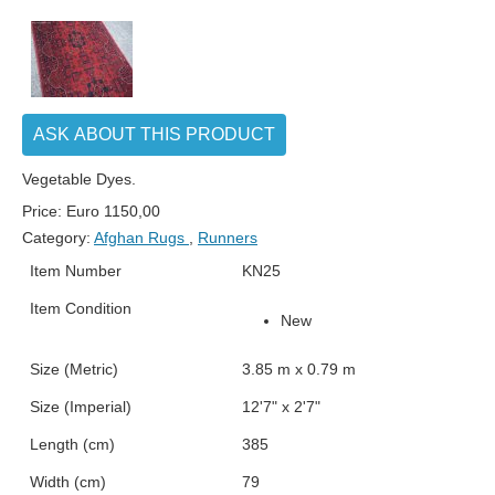
ASK ABOUT THIS PRODUCT
Vegetable Dyes.
Price:
Euro
1150,00
Category:
Afghan Rugs
,
Runners
Item Number
KN25
Item Condition
New
Size (Metric)
3.85 m x 0.79 m
Size (Imperial)
12'7" x 2'7"
Length (cm)
385
Width (cm)
79