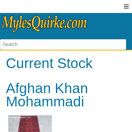
≡
Current Stock
Afghan Khan
Mohammadi