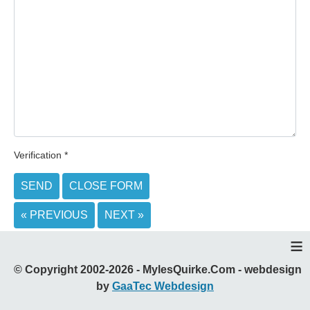
Verification
*
SEND
CLOSE FORM
« PREVIOUS
NEXT »
≡
© Copyright 2002-2026 - MylesQuirke.Com - webdesign
by
GaaTec Webdesign