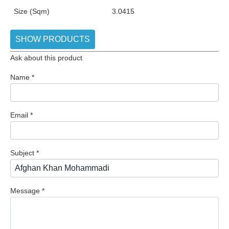
Size (Sqm)
3.0415
SHOW PRODUCTS
Ask about this product
Name
*
Email
*
Subject
*
Message
*