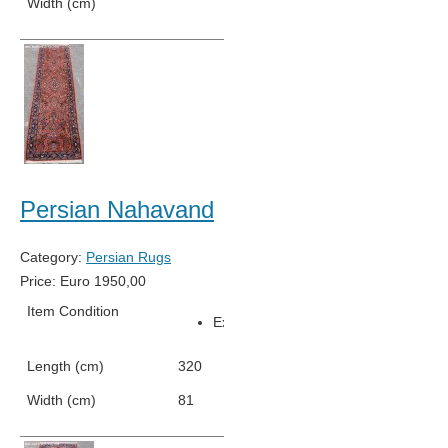
Width (cm)
76
Persian Nahavand
Category:
Persian Rugs
Price:
Euro
1950,00
Item Condition
Excellent Condition
Length (cm)
320
Width (cm)
81