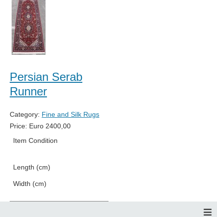
Persian Serab
Runner
Category:
Fine and Silk Rugs
Price:
Euro
2400,00
Item Condition
New
Length (cm)
256
Width (cm)
84
≡