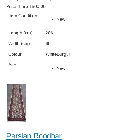
Price:
Euro
1500,00
Item Condition
New
Length (cm)
206
Width (cm)
88
Colour
White
Burgundy
Grey
Green
Light Blue
Age
New
Persian Roodbar