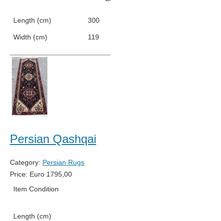
Length (cm)
300
Width (cm)
119
Persian Qashqai
Category:
Persian Rugs
Price:
Euro
1795,00
Item Condition
New
Length (cm)
256