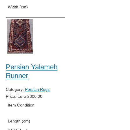
Width (cm)
75
Persian Yalameh
Runner
Category:
Persian Rugs
Price:
Euro
2300,00
Item Condition
New
Length (cm)
386