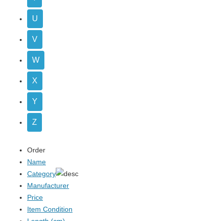
U
V
W
X
Y
Z
Order
Name
Category
Manufacturer
Price
Item Condition
Length (cm)