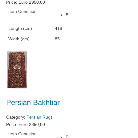
Price:
Euro
2950,00
Item Condition
Excellent Condition
Length (cm)
418
Width (cm)
85
Persian Bakhtiar
Category:
Persian Rugs
Price:
Euro
2350,00
Item Condition
Excellent Condition