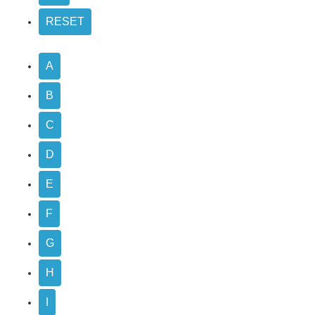
A
B
C
D
E
F
G
H
I