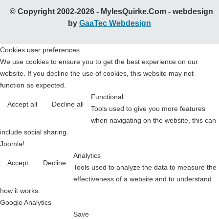
© Copyright 2002-2026 - MylesQuirke.Com - webdesign
by
GaaTec Webdesign
Cookies user preferences
We use cookies to ensure you to get the best experience on our
website. If you decline the use of cookies, this website may not
function as expected.
Functional
Accept all
Decline all
Tools used to give you more features
when navigating on the website, this can
include social sharing.
Joomla!
Analytics
Accept
Decline
Tools used to analyze the data to measure the
effectiveness of a website and to understand
how it works.
Google Analytics
Save