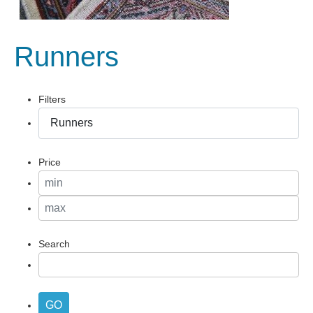
Runners
Filters
Price
Search