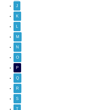
J
K
L
M
N
O
P
Q
R
S
T