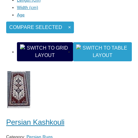
Width (cm)
Age
COMPARE SELECTED
×
Persian Kashkouli
Category:
Persian Rugs