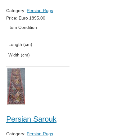
Category:
Persian Rugs
Price:
Euro
1895,00
Item Condition
New
Length (cm)
427
Width (cm)
82
Persian Sarouk
Category:
Persian Rugs