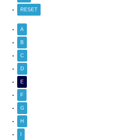
A
B
C
D
E
F
G
H
I