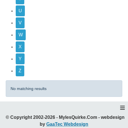
U
V
W
X
Y
Z
No matching results
≡
© Copyright 2002-2026 - MylesQuirke.Com - webdesign
by
GaaTec Webdesign