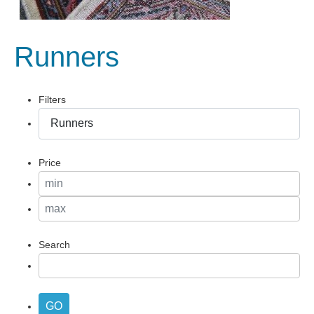
Runners
Filters
Price
Search