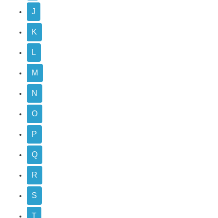
J
K
L
M
N
O
P
Q
R
S
T