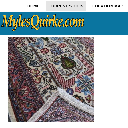
HOME
CURRENT STOCK
LOCATION MAP