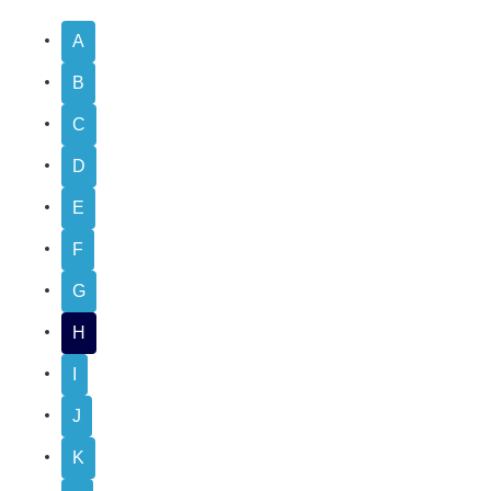
A
B
C
D
E
F
G
H
I
J
K