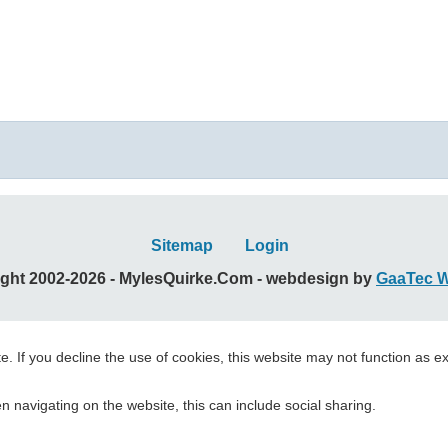
Sitemap
Login
ght 2002-2026 - MylesQuirke.Com - webdesign by
GaaTec 
. If you decline the use of cookies, this website may not function as e
 navigating on the website, this can include social sharing.