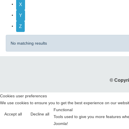
X
Y
Z
No matching results
© Copyri
Cookies user preferences
We use cookies to ensure you to get the best experience on our website
Functional
Accept all
Decline all
Tools used to give you more features when
Joomla!