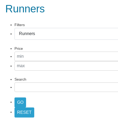
Runners
Filters
Price
Search