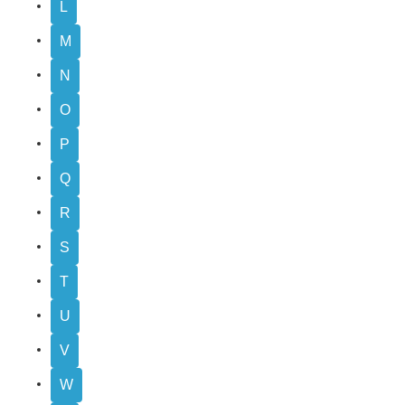
L
M
N
O
P
Q
R
S
T
U
V
W