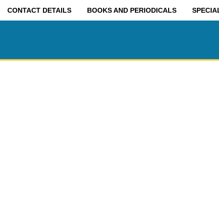
CONTACT DETAILS
BOOKS AND PERIODICALS
SPECIA