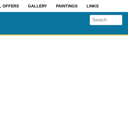
L OFFERS
GALLERY
PAINTINGS
LINKS