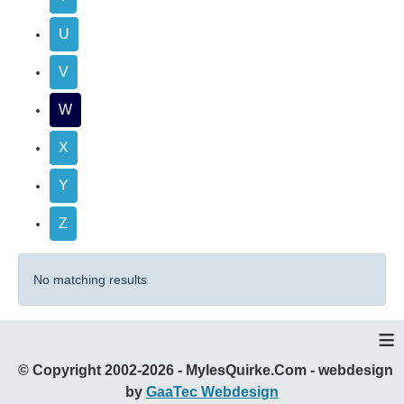
U
V
W
X
Y
Z
No matching results
≡
© Copyright 2002-2026 - MylesQuirke.Com - webdesign
by
GaaTec Webdesign