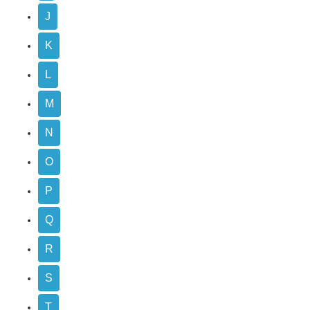
J
K
L
M
N
O
P
Q
R
S
T