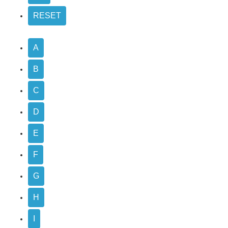
A
B
C
D
E
F
G
H
I