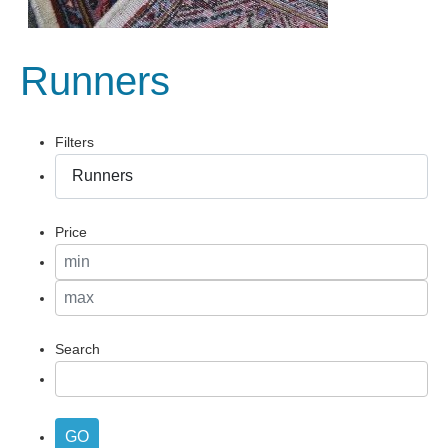
Runners
Filters
Price
Search