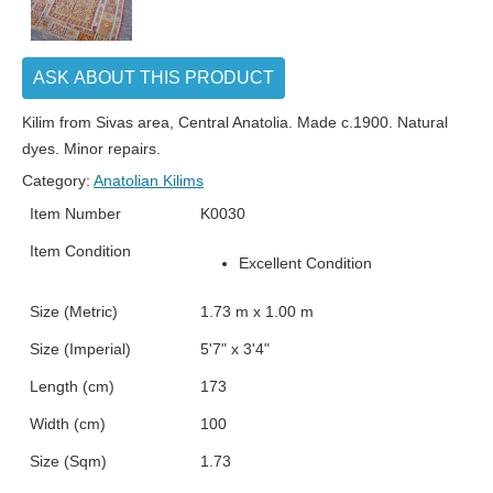
ASK ABOUT THIS PRODUCT
Kilim from Sivas area, Central Anatolia. Made c.1900. Natural
dyes. Minor repairs.
Category:
Anatolian Kilims
Item Number
K0030
Item Condition
Excellent Condition
Size (Metric)
1.73 m x 1.00 m
Size (Imperial)
5'7" x 3'4"
Length (cm)
173
Width (cm)
100
Size (Sqm)
1.73