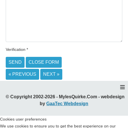
Verification
*
SEND
CLOSE FORM
« PREVIOUS
NEXT »
≡
© Copyright 2002-2026 - MylesQuirke.Com - webdesign
by
GaaTec Webdesign
Cookies user preferences
We use cookies to ensure you to get the best experience on our