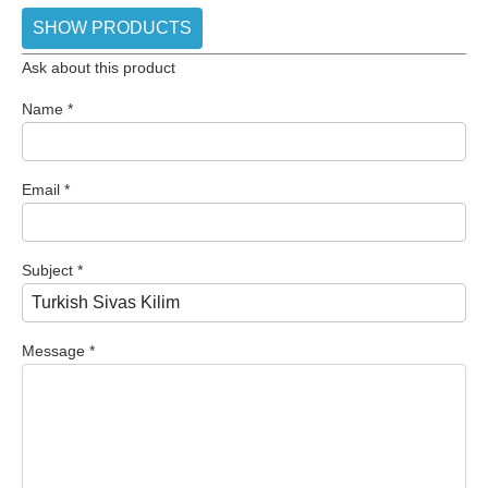
SHOW PRODUCTS
Ask about this product
Name
*
Email
*
Subject
*
Message
*