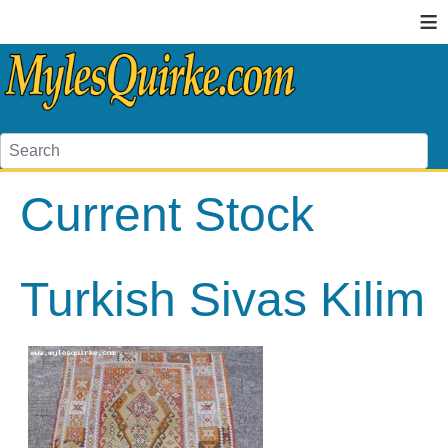
≡
Current Stock
Turkish Sivas Kilim