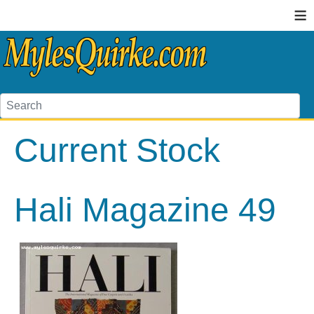
≡
Current Stock
Hali Magazine 49