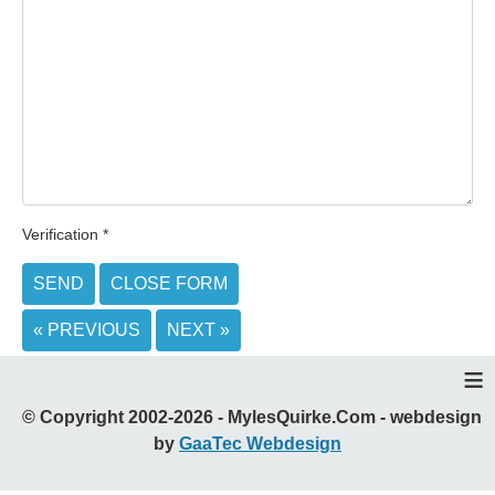
Verification
*
SEND
CLOSE FORM
« PREVIOUS
NEXT »
≡
© Copyright 2002-2026 - MylesQuirke.Com - webdesign
by
GaaTec Webdesign