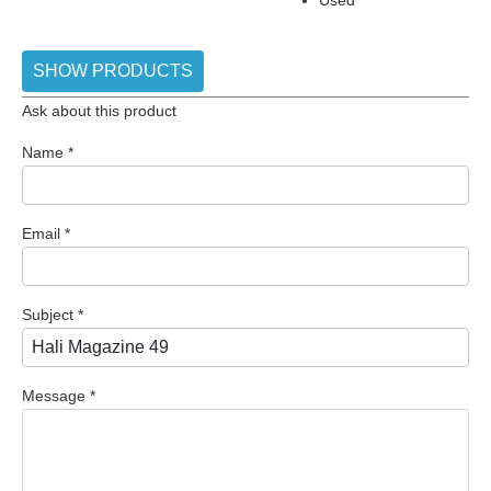
SHOW PRODUCTS
Ask about this product
Name
*
Email
*
Subject
*
Message
*