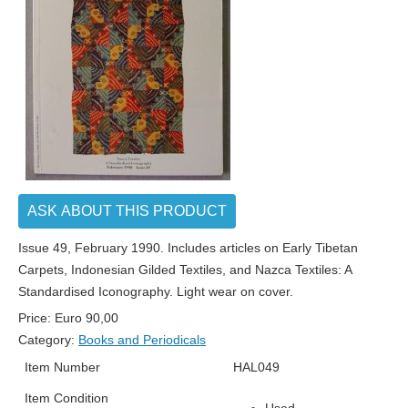
ASK ABOUT THIS PRODUCT
Issue 49, February 1990. Includes articles on Early Tibetan
Carpets, Indonesian Gilded Textiles, and Nazca Textiles: A
Standardised Iconography. Light wear on cover.
Price:
Euro
90,00
Category:
Books and Periodicals
Item Number
HAL049
Item Condition
Used