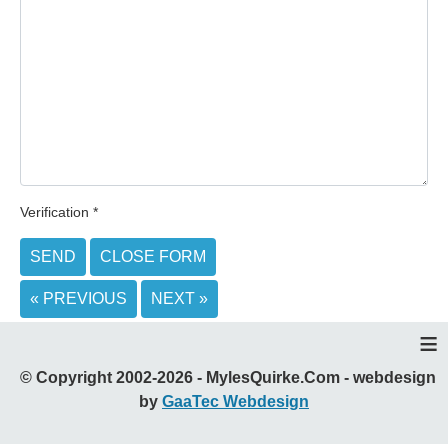
Verification
*
SEND
CLOSE FORM
« PREVIOUS
NEXT »
≡
© Copyright 2002-2026 - MylesQuirke.Com - webdesign
by
GaaTec Webdesign