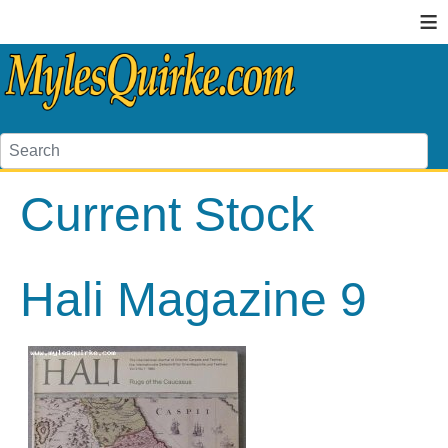
≡
Current Stock
Hali Magazine 9