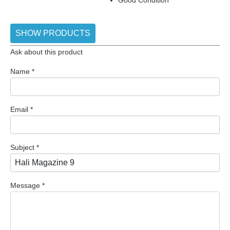
SHOW PRODUCTS
Ask about this product
Name
*
Email
*
Subject
*
Message
*