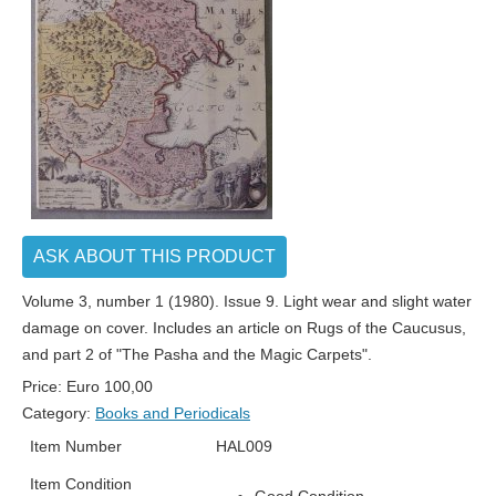
ASK ABOUT THIS PRODUCT
Volume 3, number 1 (1980). Issue 9. Light wear and slight water
damage on cover. Includes an article on Rugs of the Caucusus,
and part 2 of "The Pasha and the Magic Carpets".
Price:
Euro
100,00
Category:
Books and Periodicals
Item Number
HAL009
Item Condition
Good Condition