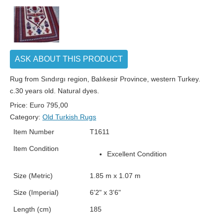
ASK ABOUT THIS PRODUCT
Rug from Sındırgı region, Balıkesir Province, western Turkey.
c.30 years old. Natural dyes.
Price:
Euro
795,00
Category:
Old Turkish Rugs
Item Number
T1611
Item Condition
Excellent Condition
Size (Metric)
1.85 m x 1.07 m
Size (Imperial)
6'2" x 3'6"
Length (cm)
185