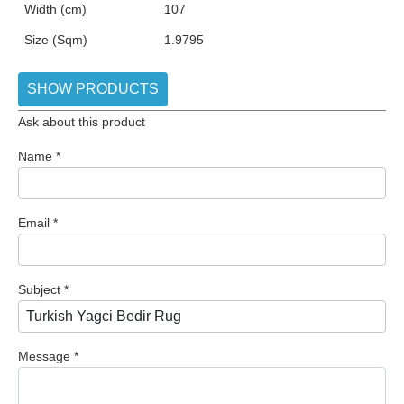
Width (cm)
107
Size (Sqm)
1.9795
SHOW PRODUCTS
Ask about this product
Name
*
Email
*
Subject
*
Message
*