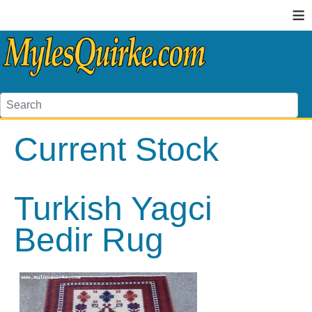
≡
Current Stock
Turkish Yagci
Bedir Rug