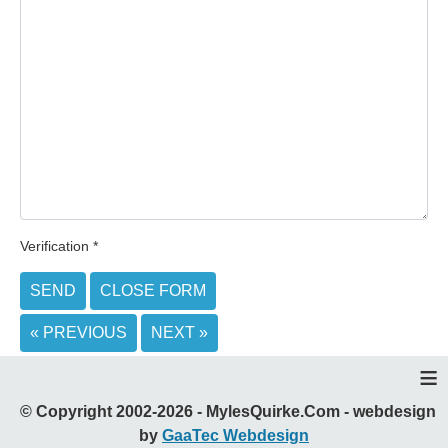
Verification
*
SEND
CLOSE FORM
« PREVIOUS
NEXT »
≡
© Copyright 2002-2026 - MylesQuirke.Com - webdesign
by
GaaTec Webdesign