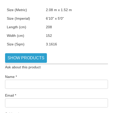
Size (Metric)
2.08 m x 1.52 m
Size (Imperial)
6'10" x 5'0"
Length (cm)
208
Width (cm)
152
Size (Sqm)
3.1616
SHOW PRODUCTS
Ask about this product
Name
*
Email
*