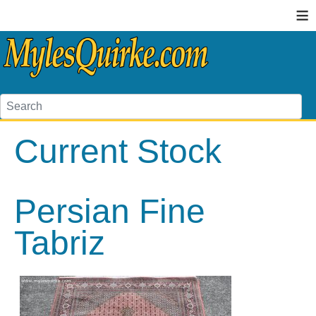
≡
Current Stock
Persian Fine
Tabriz