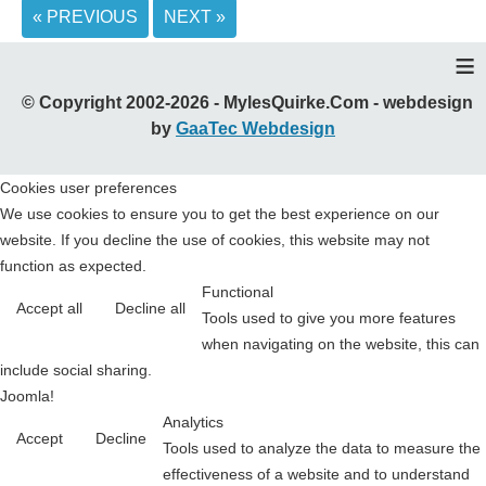
« PREVIOUS
NEXT »
≡
© Copyright 2002-2026 - MylesQuirke.Com - webdesign
by
GaaTec Webdesign
Cookies user preferences
We use cookies to ensure you to get the best experience on our
website. If you decline the use of cookies, this website may not
function as expected.
Functional
Accept all
Decline all
Tools used to give you more features
when navigating on the website, this can
include social sharing.
Joomla!
Analytics
Accept
Decline
Tools used to analyze the data to measure the
effectiveness of a website and to understand