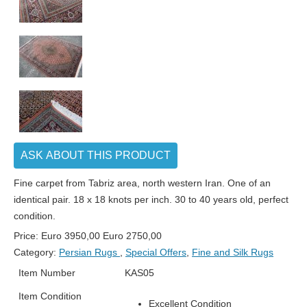
ASK ABOUT THIS PRODUCT
Fine carpet from Tabriz area, north western Iran. One of an
identical pair. 18 x 18 knots per inch. 30 to 40 years old, perfect
condition.
Price:
Euro
3950,00
Euro
2750,00
Category:
Persian Rugs
,
Special Offers
,
Fine and Silk Rugs
Item Number
KAS05
Item Condition
Excellent Condition