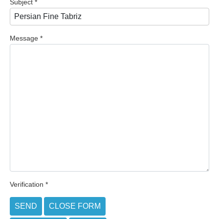
Subject
*
Message
*
Verification
*
SEND
CLOSE FORM