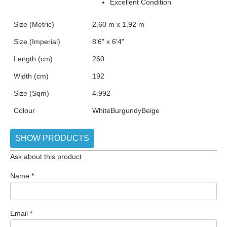
Excellent Condition
Size (Metric)
2.60 m x 1.92 m
Size (Imperial)
8'6" x 6'4"
Length (cm)
260
Width (cm)
192
Size (Sqm)
4.992
Colour
White
Burgundy
Beige
SHOW PRODUCTS
Ask about this product
Name
*
Email
*