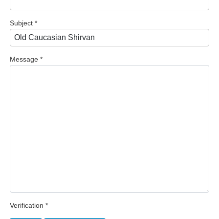
Subject
*
Message
*
Verification
*