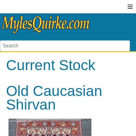
≡
Current Stock
Old Caucasian
Shirvan