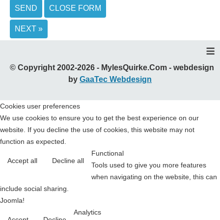
SEND
CLOSE FORM
NEXT »
≡
© Copyright 2002-2026 - MylesQuirke.Com - webdesign
by
GaaTec Webdesign
Cookies user preferences
We use cookies to ensure you to get the best experience on our
website. If you decline the use of cookies, this website may not
function as expected.
Functional
Accept all
Decline all
Tools used to give you more features
when navigating on the website, this can
include social sharing.
Joomla!
Analytics
Accept
Decline