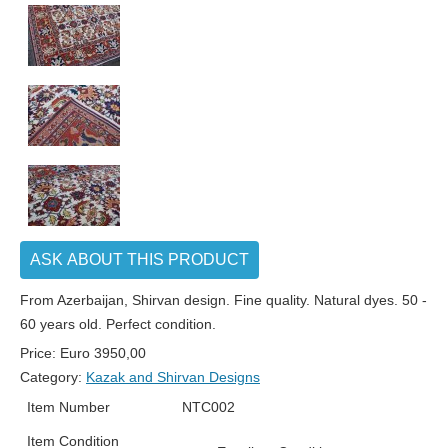
ASK ABOUT THIS PRODUCT
From Azerbaijan, Shirvan design. Fine quality. Natural dyes. 50 -
60 years old. Perfect condition.
Price:
Euro
3950,00
Category:
Kazak and Shirvan Designs
Item Number
NTC002
Item Condition