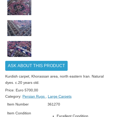
ASK ABOUT THIS PRODUCT
Kurdish carpet, Khorassan area, north eastern Iran. Natural
dyes. c.20 years old.
Price:
Euro
5700,00
Category:
Persian Rugs
,
Large Carpets
Item Number
361270
Item Condition
Excellent Condition