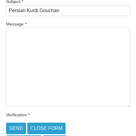
Subject
*
Message
*
Verification
*
SEND
CLOSE FORM