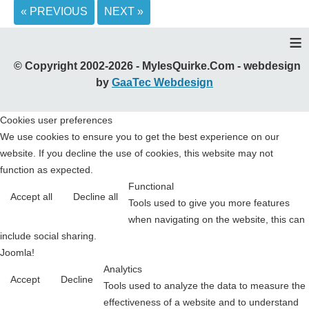
« PREVIOUS
NEXT »
≡
© Copyright 2002-2026 - MylesQuirke.Com - webdesign
by
GaaTec Webdesign
Cookies user preferences
We use cookies to ensure you to get the best experience on our
website. If you decline the use of cookies, this website may not
function as expected.
Functional
Accept all
Decline all
Tools used to give you more features
when navigating on the website, this can
include social sharing.
Joomla!
Analytics
Accept
Decline
Tools used to analyze the data to measure the
effectiveness of a website and to understand