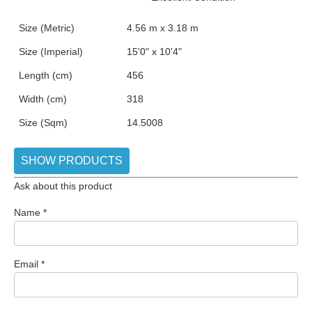
Size (Metric)
4.56 m x 3.18 m
Size (Imperial)
15'0" x 10'4"
Length (cm)
456
Width (cm)
318
Size (Sqm)
14.5008
SHOW PRODUCTS
Ask about this product
Name
*
Email
*