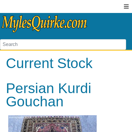
≡
Current Stock
Persian Kurdi
Gouchan