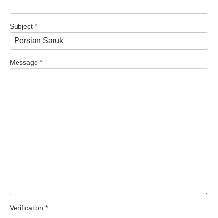
Subject
*
Message
*
Verification
*