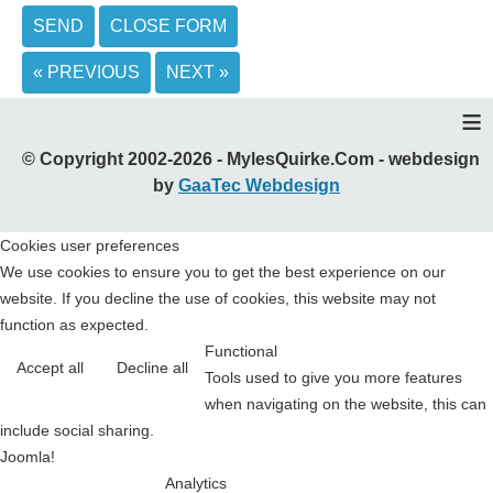
SEND
CLOSE FORM
« PREVIOUS
NEXT »
≡
© Copyright 2002-2026 - MylesQuirke.Com - webdesign
by
GaaTec Webdesign
Cookies user preferences
We use cookies to ensure you to get the best experience on our
website. If you decline the use of cookies, this website may not
function as expected.
Functional
Accept all
Decline all
Tools used to give you more features
when navigating on the website, this can
include social sharing.
Joomla!
Analytics