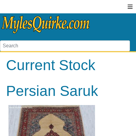
≡
Current Stock
Persian Saruk