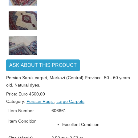
ASK ABOUT THIS PRODUCT
Persian Saruk carpet, Markazi (Central) Province. 50 - 60 years
old. Natural dyes.
Price:
Euro
4500,00
Category:
Persian Rugs
,
Large Carpets
Item Number
606661
Item Condition
Excellent Condition