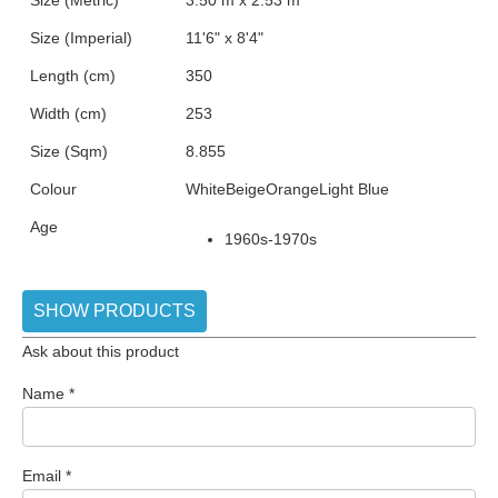
Size (Metric)
3.50 m x 2.53 m
Size (Imperial)
11'6" x 8'4"
Length (cm)
350
Width (cm)
253
Size (Sqm)
8.855
Colour
White
Beige
Orange
Light Blue
Age
1960s-1970s
SHOW PRODUCTS
Ask about this product
Name
*
Email
*