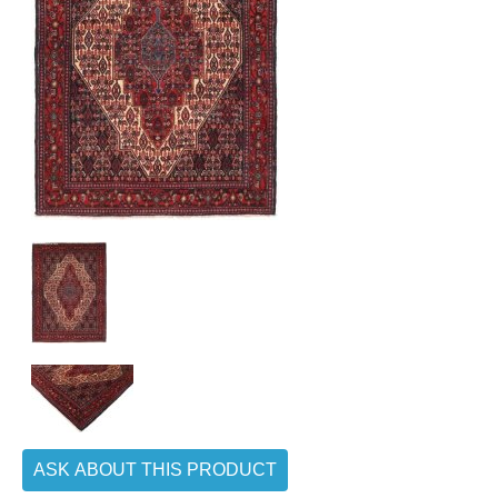
ASK ABOUT THIS PRODUCT