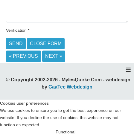
Verification
*
SEND
CLOSE FORM
« PREVIOUS
NEXT »
≡
© Copyright 2002-2026 - MylesQuirke.Com - webdesign
by
GaaTec Webdesign
Cookies user preferences
We use cookies to ensure you to get the best experience on our
website. If you decline the use of cookies, this website may not
function as expected.
Functional