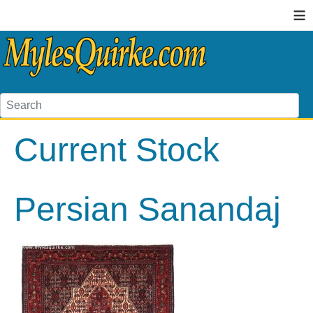
≡
Current Stock
Persian Sanandaj