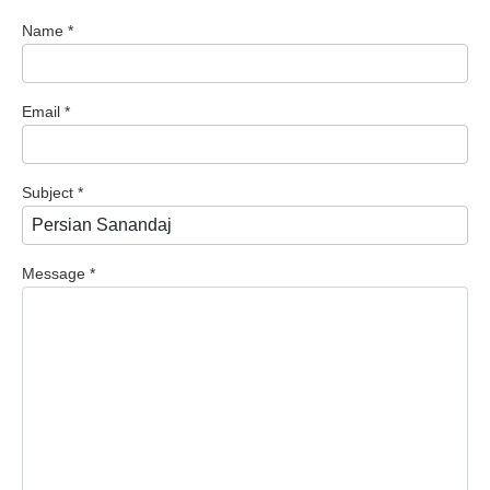
Name
*
Email
*
Subject
*
Message
*