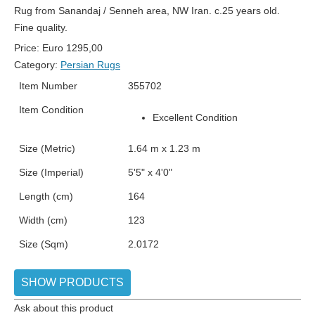
Rug from Sanandaj / Senneh area, NW Iran. c.25 years old.
Fine quality.
Price:
Euro
1295,00
Category:
Persian Rugs
Item Number
355702
Item Condition
Excellent Condition
Size (Metric)
1.64 m x 1.23 m
Size (Imperial)
5'5" x 4'0"
Length (cm)
164
Width (cm)
123
Size (Sqm)
2.0172
SHOW PRODUCTS
Ask about this product