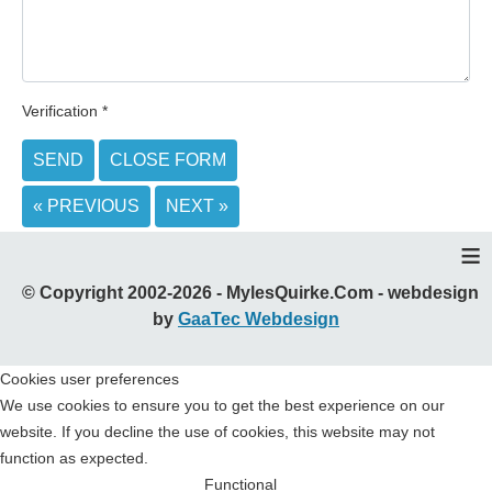
Verification
*
SEND
CLOSE FORM
« PREVIOUS
NEXT »
≡
© Copyright 2002-2026 - MylesQuirke.Com - webdesign
by
GaaTec Webdesign
Cookies user preferences
We use cookies to ensure you to get the best experience on our
website. If you decline the use of cookies, this website may not
function as expected.
Functional