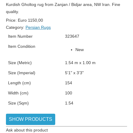
Kurdish Gholtog rug from Zanjan / Bidjar area, NW Iran. Fine
quality.
Price:
Euro
1150,00
Category:
Persian Rugs
Item Number
323647
Item Condition
New
Size (Metric)
1.54 m x 1.00 m
Size (Imperial)
5'1" x 3'3"
Length (cm)
154
Width (cm)
100
Size (Sqm)
1.54
SHOW PRODUCTS
Ask about this product