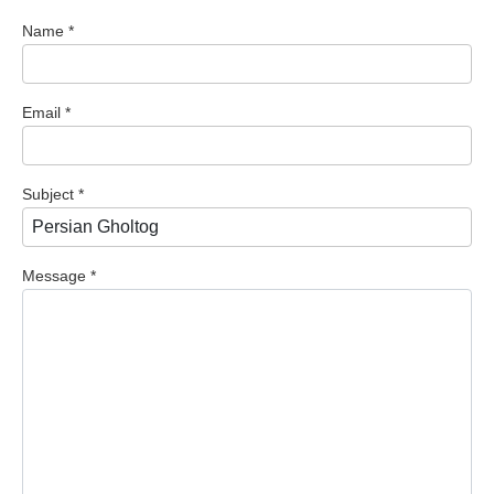
Name
*
Email
*
Subject
*
Message
*