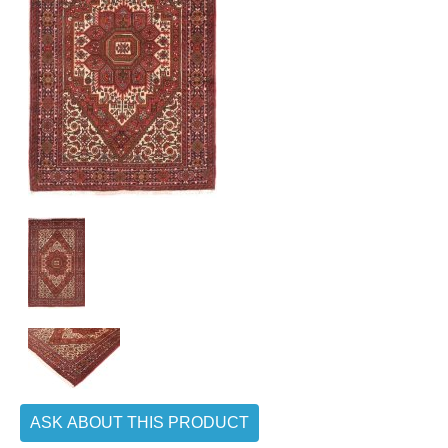
ASK ABOUT THIS PRODUCT