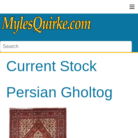
≡
Current Stock
Persian Gholtog