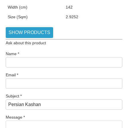
Width (cm)
142
Size (Sqm)
2.9252
SHOW PRODUCTS
Ask about this product
Name
*
Email
*
Subject
*
Message
*