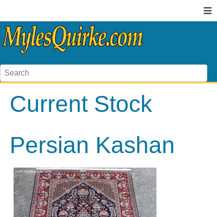
≡
Current Stock
Persian Kashan