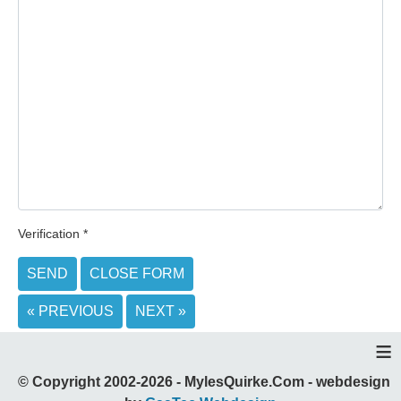
Verification
*
SEND
CLOSE FORM
« PREVIOUS
NEXT »
≡
© Copyright 2002-2026 - MylesQuirke.Com - webdesign