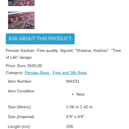
ASK ABOUT THIS PRODUCT
Persian Kashan. Fine quality. Signed: "Shadzar, Kashan". "Tree
of Life" design.
Price:
Euro
3500,00
Category:
Persian Rugs
,
Fine and Silk Rugs
Item Number
MAS31
Item Condition
New
Size (Metric)
2.06 m 1.42 m
Size (Imperial)
6'9" x 4'8"
Length (cm)
206