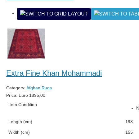
Extra Fine Khan Mohammadi
Category:
Afghan Rugs
Price:
Euro
1895,00
Item Condition
Length (cm)
198
Width (cm)
155