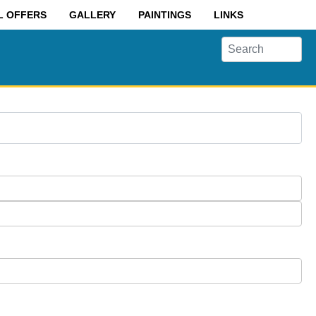
L OFFERS
GALLERY
PAINTINGS
LINKS