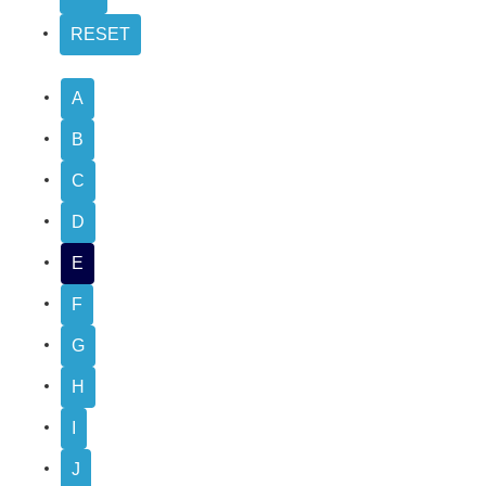
A
B
C
D
E
F
G
H
I
J