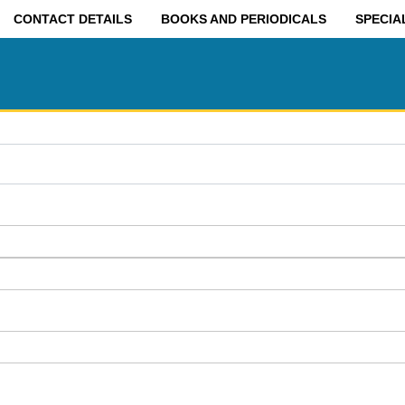
CONTACT DETAILS
BOOKS AND PERIODICALS
SPECIA