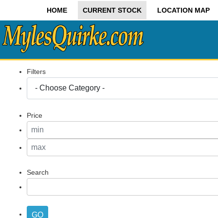
HOME
CURRENT STOCK
LOCATION MAP
Filters
Price
Search