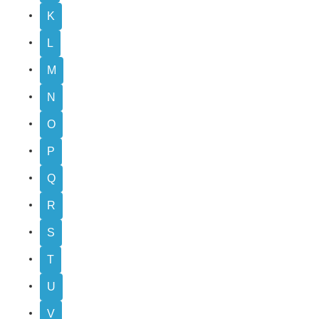
K
L
M
N
O
P
Q
R
S
T
U
V