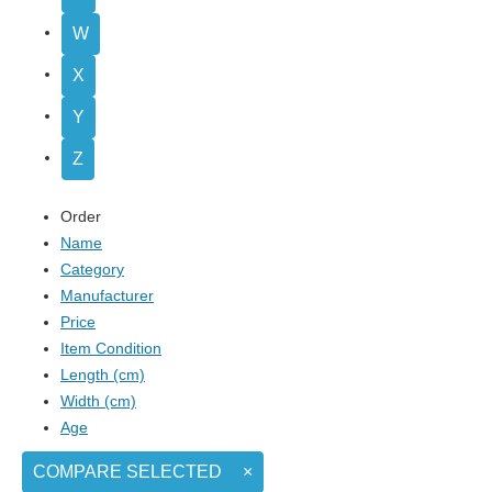
W
X
Y
Z
Order
Name
Category
Manufacturer
Price
Item Condition
Length (cm)
Width (cm)
Age
COMPARE SELECTED
×