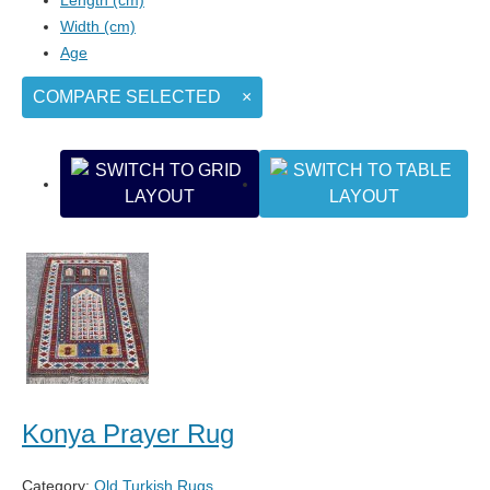
Width (cm)
Age
COMPARE SELECTED
×
Konya Prayer Rug
Category:
Old Turkish Rugs