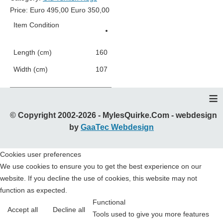
Price:
Euro
495,00
Euro
350,00
Item Condition
Good Condition
Length (cm)
160
Width (cm)
107
≡
© Copyright 2002-2026 - MylesQuirke.Com - webdesign
by
GaaTec Webdesign
Cookies user preferences
We use cookies to ensure you to get the best experience on our
website. If you decline the use of cookies, this website may not
function as expected.
Functional
Accept all
Decline all
Tools used to give you more features