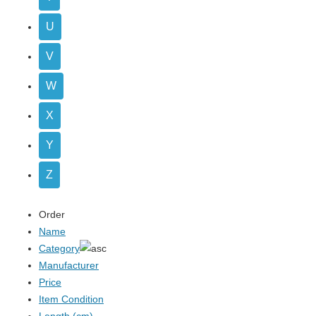
U
V
W
X
Y
Z
Order
Name
Category
Manufacturer
Price
Item Condition
Length (cm)