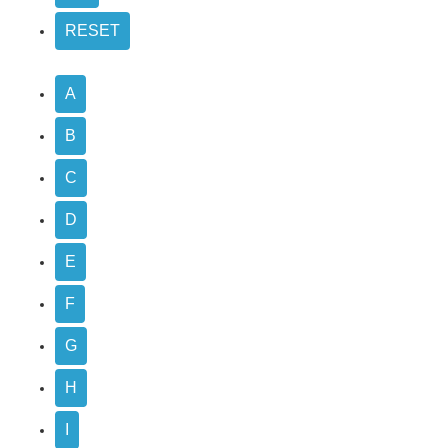
A
B
C
D
E
F
G
H
I