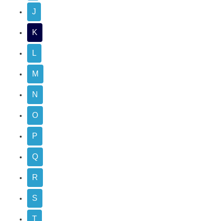
J
K
L
M
N
O
P
Q
R
S
T