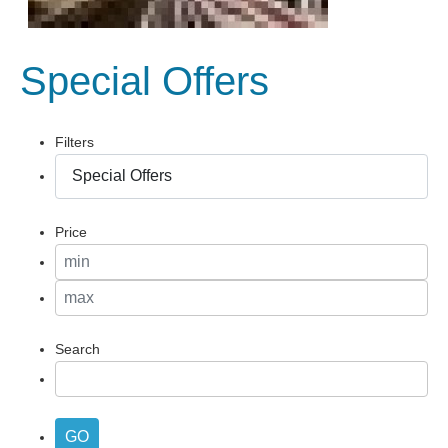
Special Offers
Filters
Price
Search