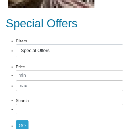
Special Offers
Filters
Price
Search