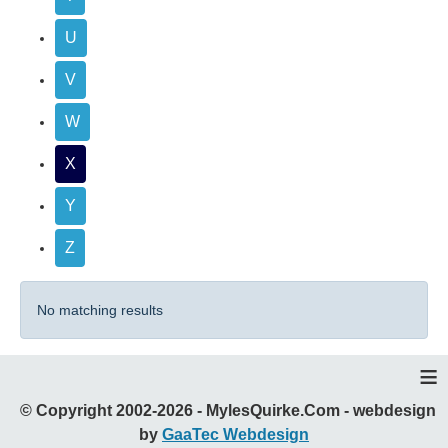
U
V
W
X
Y
Z
No matching results
≡
© Copyright 2002-2026 - MylesQuirke.Com - webdesign
by
GaaTec Webdesign