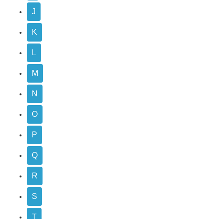
J
K
L
M
N
O
P
Q
R
S
T