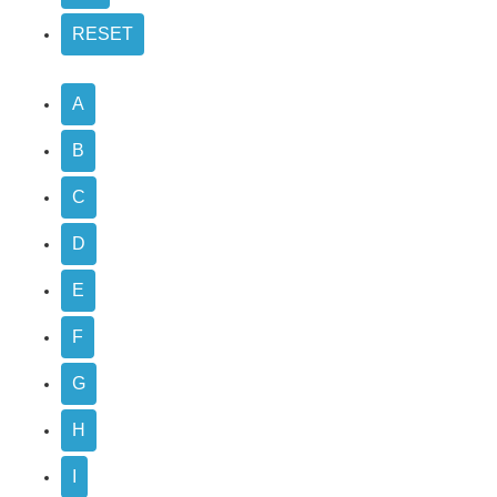
A
B
C
D
E
F
G
H
I