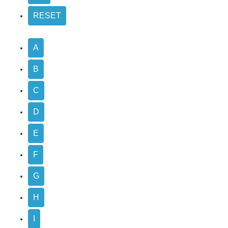
A
B
C
D
E
F
G
H
I