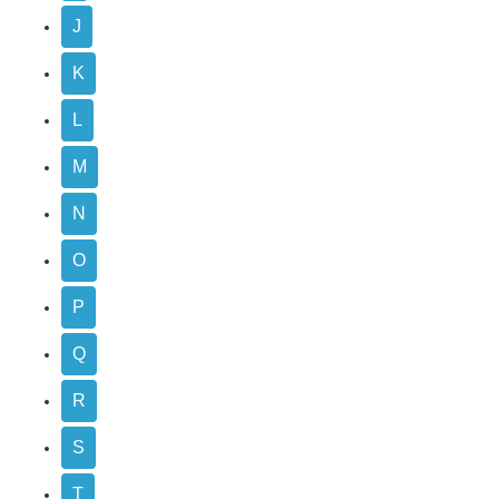
J
K
L
M
N
O
P
Q
R
S
T