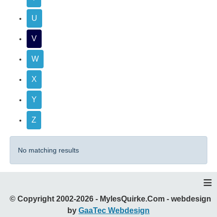
U
V
W
X
Y
Z
No matching results
≡
© Copyright 2002-2026 - MylesQuirke.Com - webdesign
by
GaaTec Webdesign