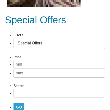
Special Offers
Filters
Price
Search