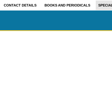
CONTACT DETAILS
BOOKS AND PERIODICALS
SPECIA