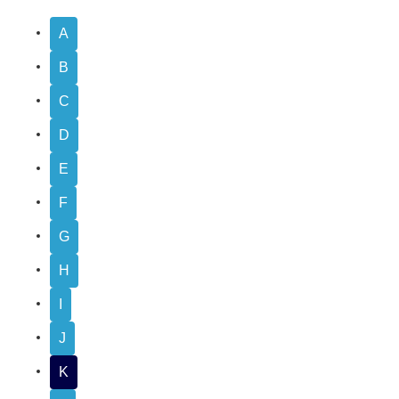
A
B
C
D
E
F
G
H
I
J
K