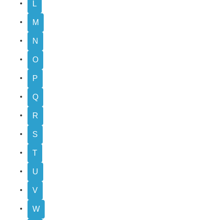
L
M
N
O
P
Q
R
S
T
U
V
W