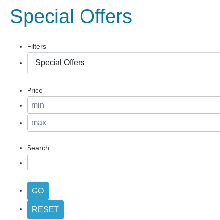
Special Offers
Filters
Price
Search