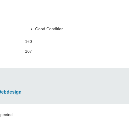
Good Condition
160
107
Webdesign
xpected.