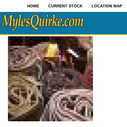
HOME
CURRENT STOCK
LOCATION MAP