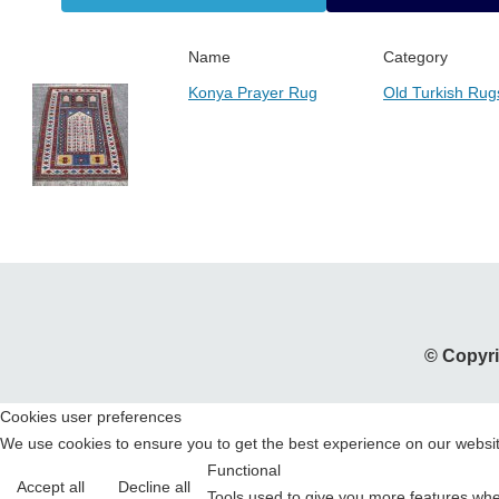
Name
Category
Konya Prayer Rug
Old Turkish Rug
© Copyri
Cookies user preferences
We use cookies to ensure you to get the best experience on our website
Functional
Accept all
Decline all
Tools used to give you more features when