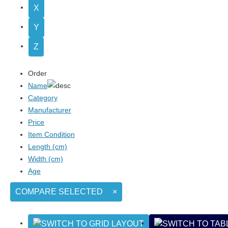
X
Y
Z
Order
Name
Category
Manufacturer
Price
Item Condition
Length (cm)
Width (cm)
Age
COMPARE SELECTED
×