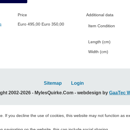
Price
Additional data
s
Euro
495,00
Euro
350,00
Item Condition
Length (cm)
Width (cm)
Sitemap
Login
ght 2002-2026 - MylesQuirke.Com - webdesign by
GaaTec 
. If you decline the use of cookies, this website may not function as e
 navigating on the website, this can include social sharing.