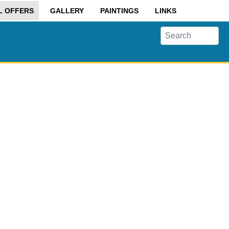
L OFFERS
GALLERY
PAINTINGS
LINKS