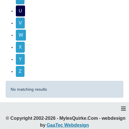
U
V
W
X
Y
Z
No matching results
≡
© Copyright 2002-2026 - MylesQuirke.Com - webdesign
by
GaaTec Webdesign