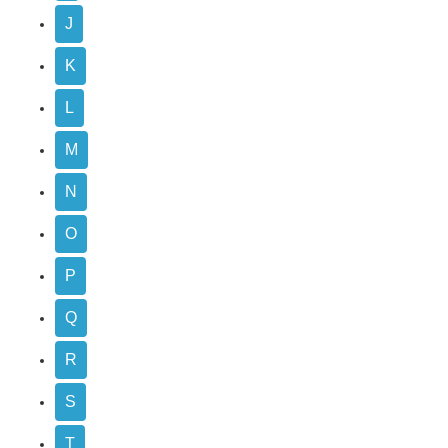
J
K
L
M
N
O
P
Q
R
S
T