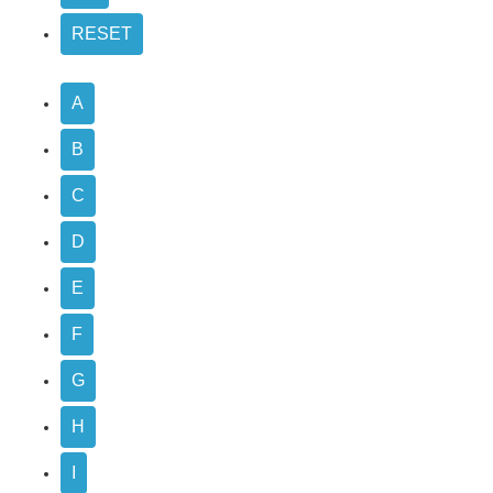
A
B
C
D
E
F
G
H
I