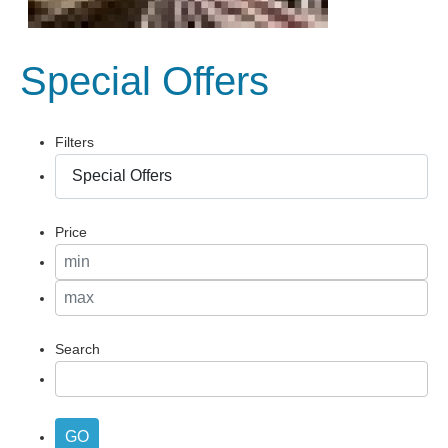
Special Offers
Filters
Price
Search