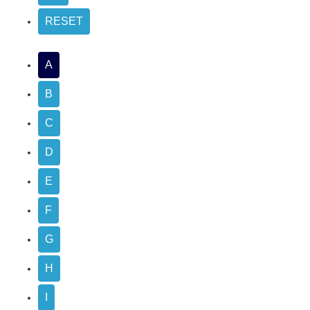
A
B
C
D
E
F
G
H
I