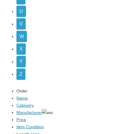
U
V
W
X
Y
Z
Order
Name
Category
Manufacturer
Price
Item Condition
Length (cm)