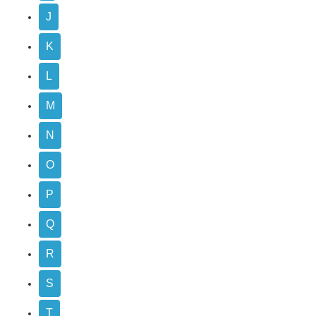
J
K
L
M
N
O
P
Q
R
S
T