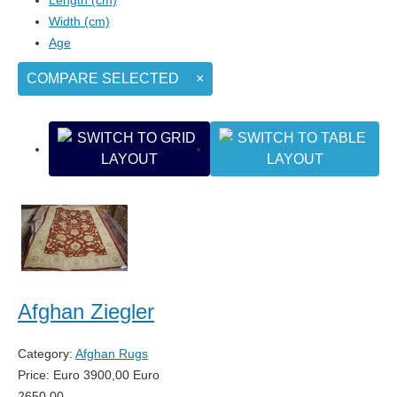
Width (cm)
Age
COMPARE SELECTED
×
Afghan Ziegler
Category:
Afghan Rugs
Price:
Euro
3900,00
Euro
2650,00