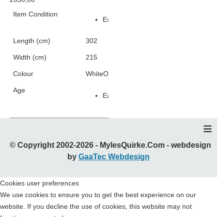
Item Condition
Excellent Condition
Length (cm)
302
Width (cm)
215
Colour
White
Orange
Yellow
Silver
Age
Early 2000s
≡
© Copyright 2002-2026 - MylesQuirke.Com - webdesign
by
GaaTec Webdesign
Cookies user preferences
We use cookies to ensure you to get the best experience on our
website. If you decline the use of cookies, this website may not