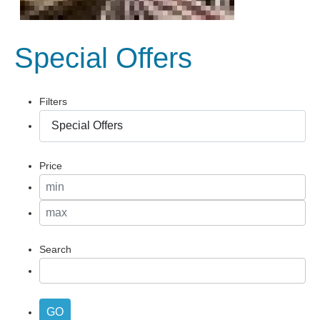
Special Offers
Filters
Price
Search