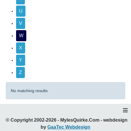
U
V
W
X
Y
Z
No matching results
≡
© Copyright 2002-2026 - MylesQuirke.Com - webdesign
by
GaaTec Webdesign