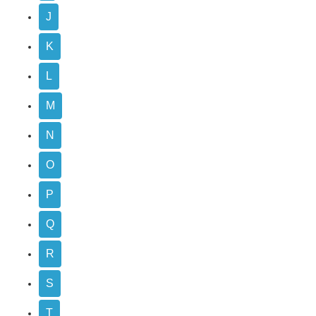
J
K
L
M
N
O
P
Q
R
S
T