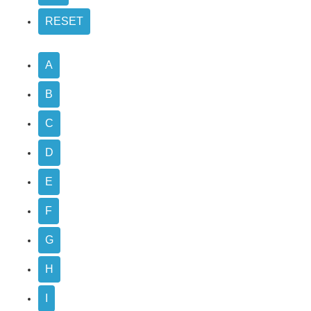
A
B
C
D
E
F
G
H
I