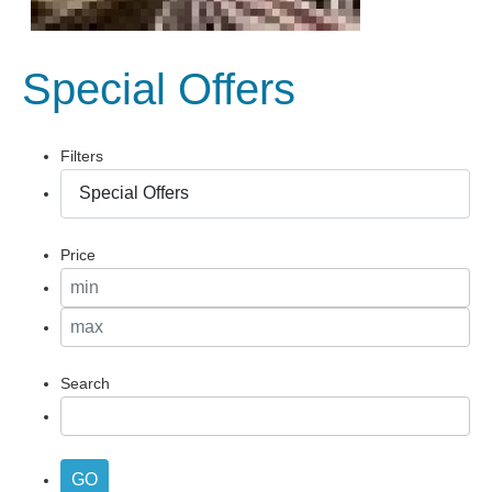
Special Offers
Filters
Price
Search