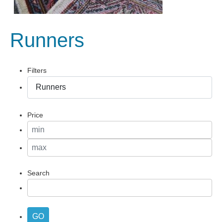
Runners
Filters
Price
Search