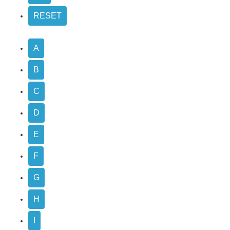
A
B
C
D
E
F
G
H
I