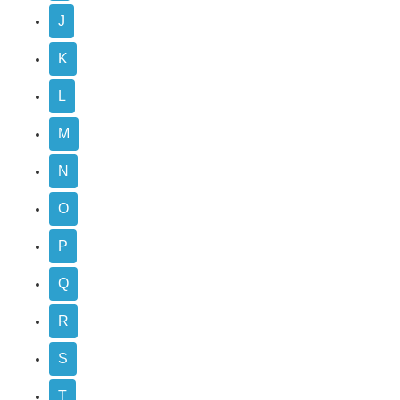
J
K
L
M
N
O
P
Q
R
S
T