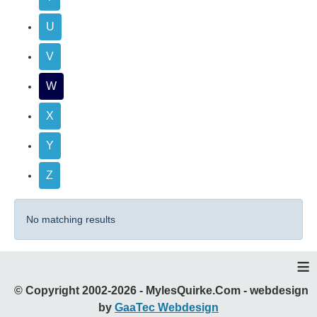
U
V
W
X
Y
Z
No matching results
≡
© Copyright 2002-2026 - MylesQuirke.Com - webdesign
by
GaaTec Webdesign