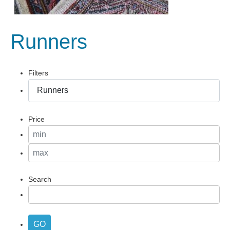
Runners
Filters
Price
Search