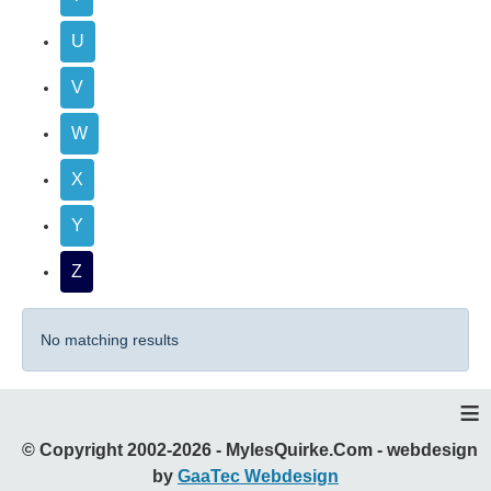
U
V
W
X
Y
Z
No matching results
≡
© Copyright 2002-2026 - MylesQuirke.Com - webdesign
by
GaaTec Webdesign