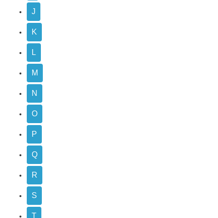
J
K
L
M
N
O
P
Q
R
S
T