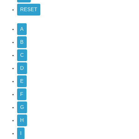
A
B
C
D
E
F
G
H
I