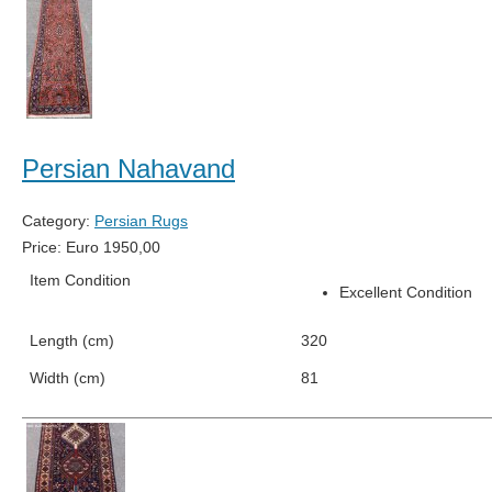
Persian Nahavand
Category:
Persian Rugs
Price:
Euro
1950,00
Item Condition
Excellent Condition
Length (cm)
320
Width (cm)
81