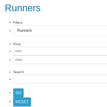
Runners
Filters
Price
Search