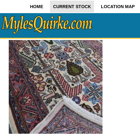
HOME
CURRENT STOCK
LOCATION MAP