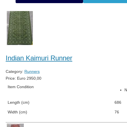
Indian Kaimuri Runner
Category:
Runners
Price:
Euro
2950,00
Item Condition
Length (cm)
686
Width (cm)
76