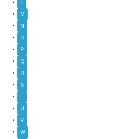
L
M
N
O
P
Q
R
S
T
U
V
W