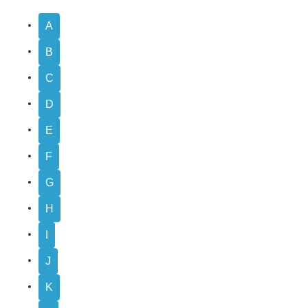
A
B
C
D
E
F
G
H
I
J
K