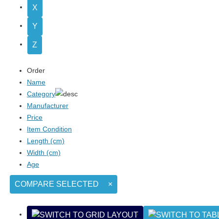
X
Y
Z
Order
Name
Category
Manufacturer
Price
Item Condition
Length (cm)
Width (cm)
Age
COMPARE SELECTED
×