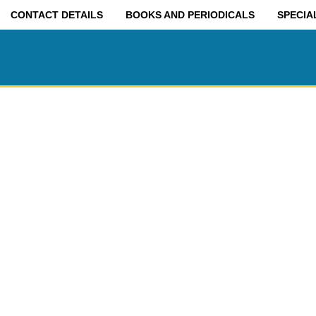
CONTACT DETAILS
BOOKS AND PERIODICALS
SPECIA