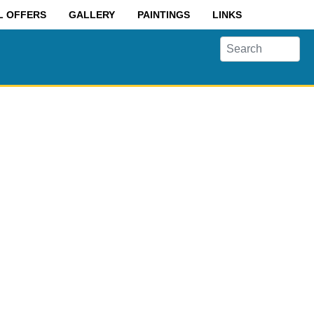
L OFFERS
GALLERY
PAINTINGS
LINKS