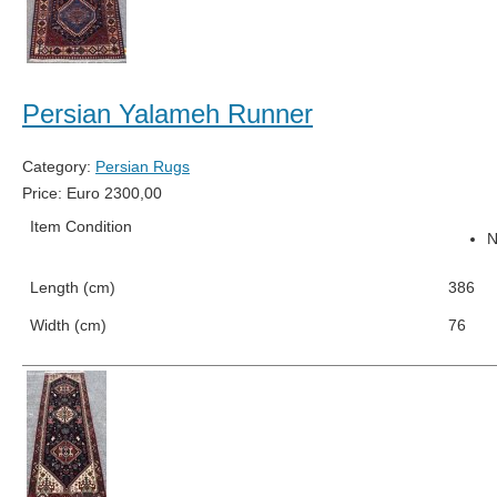
Persian Yalameh Runner
Category:
Persian Rugs
Price:
Euro
2300,00
Item Condition
Length (cm)
386
Width (cm)
76