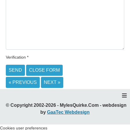
Verification
*
SEND
CLOSE FORM
« PREVIOUS
NEXT »
≡
© Copyright 2002-2026 - MylesQuirke.Com - webdesign
by
GaaTec Webdesign
Cookies user preferences