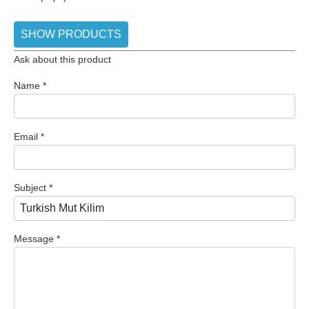
SHOW PRODUCTS
Ask about this product
Name
*
Email
*
Subject
*
Message
*