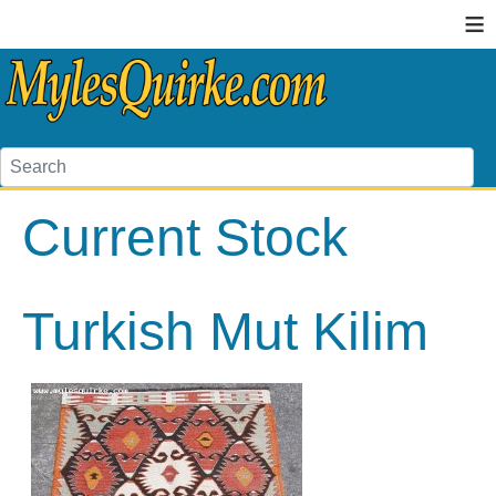
≡
Current Stock
Turkish Mut Kilim