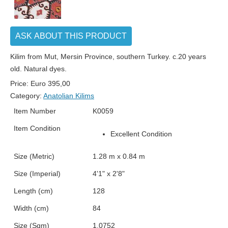
ASK ABOUT THIS PRODUCT
Kilim from Mut, Mersin Province, southern Turkey. c.20 years
old. Natural dyes.
Price:
Euro
395,00
Category:
Anatolian Kilims
Item Number
K0059
Item Condition
Excellent Condition
Size (Metric)
1.28 m x 0.84 m
Size (Imperial)
4'1" x 2'8"
Length (cm)
128
Width (cm)
84
Size (Sqm)
1.0752