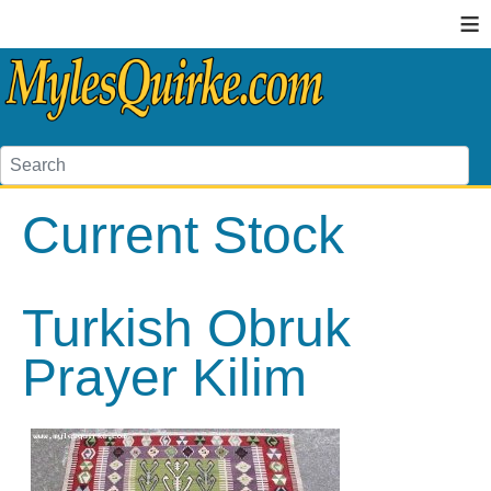
≡
Current Stock
Turkish Obruk
Prayer Kilim