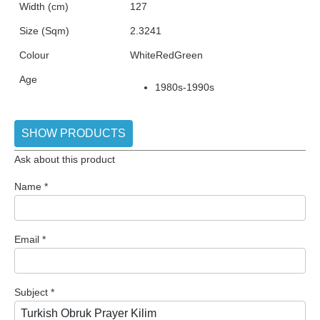
Width (cm)
127
Size (Sqm)
2.3241
Colour
White
Red
Green
Age
1980s-1990s
SHOW PRODUCTS
Ask about this product
Name
*
Email
*
Subject
*