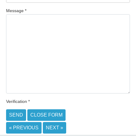
Message
*
Verification
*
SEND
CLOSE FORM
« PREVIOUS
NEXT »