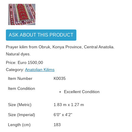
ASK ABOUT THIS PRODUCT
Prayer kilim from Obruk, Konya Province, Central Anatolia.
Natural dyes.
Price:
Euro
1500,00
Category:
Anatolian Kilims
Item Number
K0035
Item Condition
Excellent Condition
Size (Metric)
1.83 m x 1.27 m
Size (Imperial)
6'0" x 4'2"
Length (cm)
183