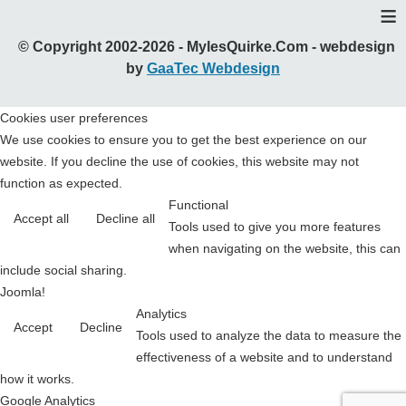
≡
© Copyright 2002-2026 - MylesQuirke.Com - webdesign
by
GaaTec Webdesign
Cookies user preferences
We use cookies to ensure you to get the best experience on our
website. If you decline the use of cookies, this website may not
function as expected.
Functional
Accept all
Decline all
Tools used to give you more features
when navigating on the website, this can
include social sharing.
Joomla!
Analytics
Accept
Decline
Tools used to analyze the data to measure the
effectiveness of a website and to understand
how it works.
Google Analytics