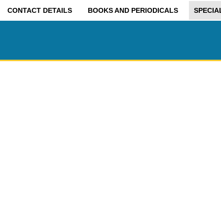
CONTACT DETAILS
BOOKS AND PERIODICALS
SPECIA