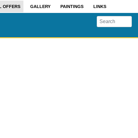
L OFFERS
GALLERY
PAINTINGS
LINKS