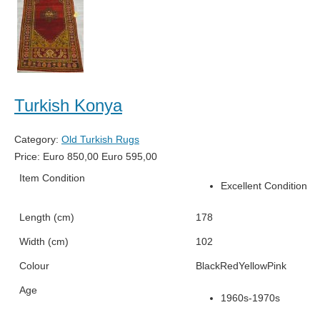
Turkish Konya
Category:
Old Turkish Rugs
Price:
Euro
850,00
Euro
595,00
Item Condition
Excellent Condition
Length (cm)
178
Width (cm)
102
Colour
Black
Red
Yellow
Pink
Age
1960s-1970s