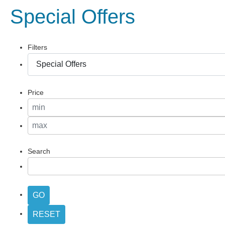
Special Offers
Filters
Price
Search