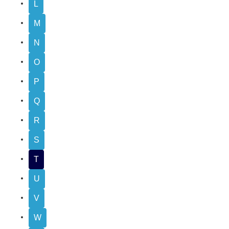
L
M
N
O
P
Q
R
S
T
U
V
W