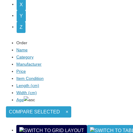
X
Y
Z
Order
Name
Category
Manufacturer
Price
Item Condition
Length (cm)
Width (cm)
Age
COMPARE SELECTED
×