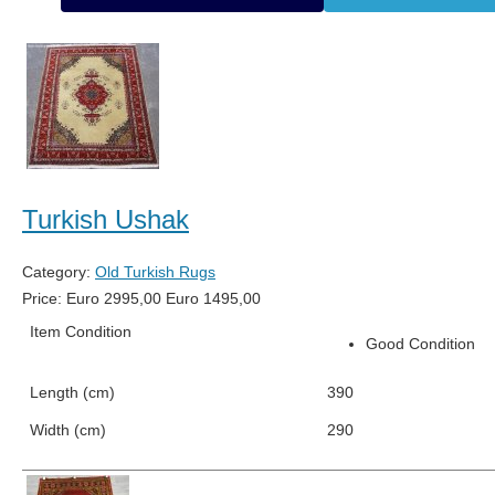
Turkish Ushak
Category:
Old Turkish Rugs
Price:
Euro
2995,00
Euro
1495,00
Item Condition
Good Condition
Length (cm)
390
Width (cm)
290