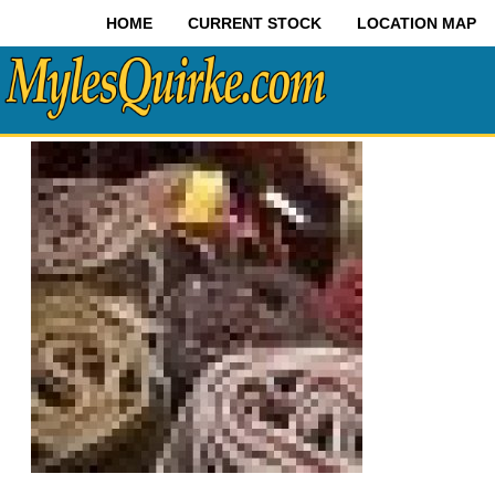
HOME
CURRENT STOCK
LOCATION MAP