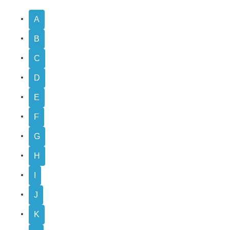
A
B
C
D
E
F
G
H
I
J
K