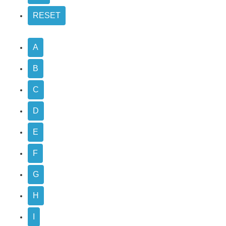
A
B
C
D
E
F
G
H
I