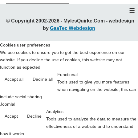
≡
© Copyright 2002-2026 - MylesQuirke.Com - webdesign
by
GaaTec Webdesign
Cookies user preferences
We use cookies to ensure you to get the best experience on our
website. If you decline the use of cookies, this website may not
function as expected.
Functional
Accept all
Decline all
Tools used to give you more features
when navigating on the website, this can
include social sharing.
Joomla!
Analytics
Accept
Decline
Tools used to analyze the data to measure the
effectiveness of a website and to understand
how it works.