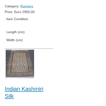
Category:
Runners
Price:
Euro
2950,00
Item Condition
New
Length (cm)
686
Width (cm)
76
Indian Kashmiri
Silk