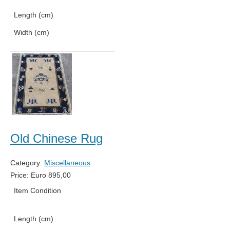
Length (cm)
592
Width (cm)
368
Old Chinese Rug
Category:
Miscellaneous
Price:
Euro
895,00
Item Condition
Used
Length (cm)
137