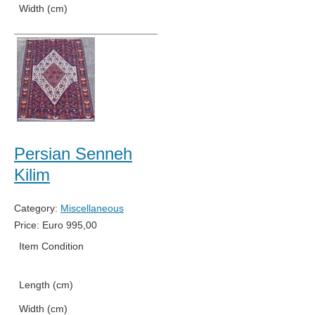
Width (cm)
91
Persian Senneh
Kilim
Category:
Miscellaneous
Price:
Euro
995,00
Item Condition
Used
Length (cm)
152
Width (cm)
105