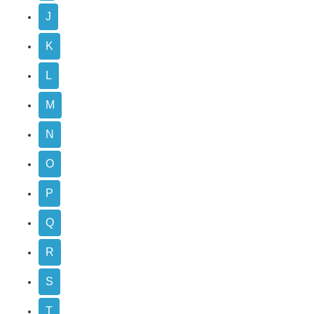
J
K
L
M
N
O
P
Q
R
S
T