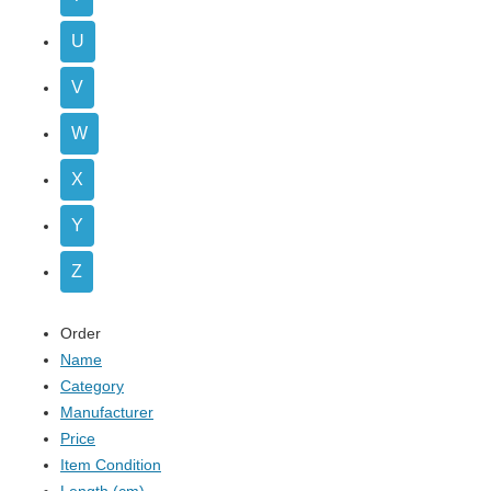
U
V
W
X
Y
Z
Order
Name
Category
Manufacturer
Price
Item Condition
Length (cm)