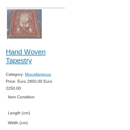
Hand Woven
Tapestry
Category:
Miscellaneous
Price:
Euro
2850,00
Euro
2250,00
Item Condition
New
Length (cm)
191
Width (cm)
140