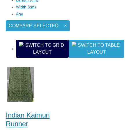
Width (cm)
Age
COMPARE SELECTED
×
Indian Kaimuri
Runner