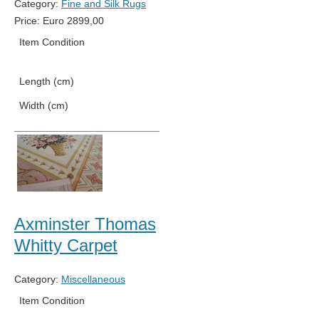
Category:
Fine and Silk Rugs
Price:
Euro
2899,00
Item Condition
New
Length (cm)
192
Width (cm)
125
Axminster Thomas
Whitty Carpet
Category:
Miscellaneous
Item Condition
New