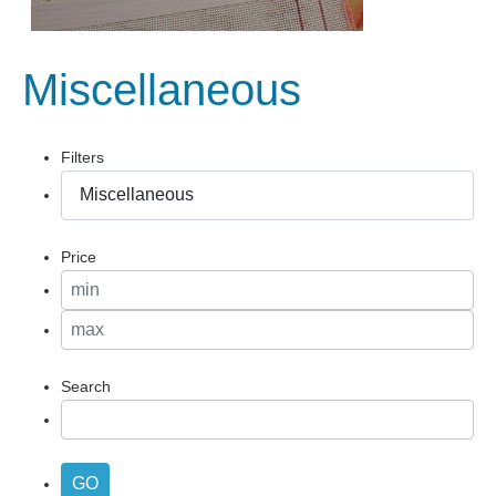
Miscellaneous
Filters
Price
Search