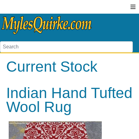
≡
Current Stock
Indian Hand Tufted
Wool Rug