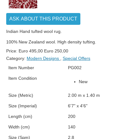
ASK ABOUT THIS PRODUCT
Indian Hand tufted wool rug.
100% New Zealand wool. High density tufting.
Price:
Euro
495,00
Euro
250,00
Category:
Modern Designs
,
Special Offers
Item Number
PG002
Item Condition
New
Size (Metric)
2.00 m x 1.40 m
Size (Imperial)
6'7" x 4'6"
Length (cm)
200
Width (cm)
140
Size (Sqm)
2.8