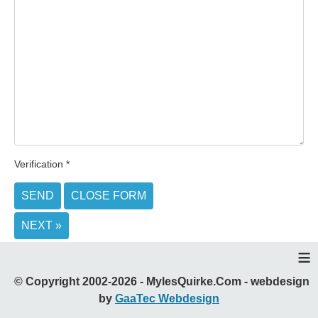
Verification
*
SEND
CLOSE FORM
NEXT »
≡
© Copyright 2002-2026 - MylesQuirke.Com - webdesign
by
GaaTec Webdesign