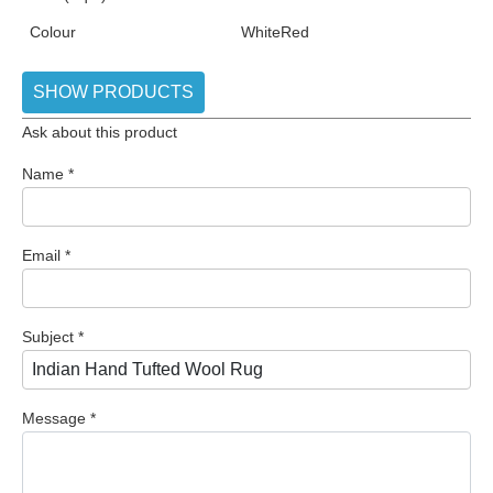
Colour
White
Red
SHOW PRODUCTS
Ask about this product
Name
*
Email
*
Subject
*
Message
*