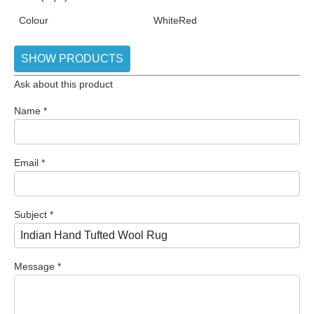
Colour
White
Red
SHOW PRODUCTS
Ask about this product
Name
*
Email
*
Subject
*
Message
*