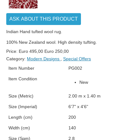
ASK ABOUT THIS PRODUCT
Indian Hand tufted wool rug.
100% New Zealand wool. High density tufting.
Price:
Euro
495,00
Euro
250,00
Category:
Modern Designs
,
Special Offers
Item Number
PG002
Item Condition
New
Size (Metric)
2.00 m x 1.40 m
Size (Imperial)
6'7" x 4'6"
Length (cm)
200
Width (cm)
140
Size (Sqm)
2.8