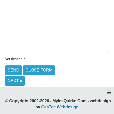
Verification
*
SEND
CLOSE FORM
NEXT »
≡
© Copyright 2002-2026 - MylesQuirke.Com - webdesign
by
GaaTec Webdesign