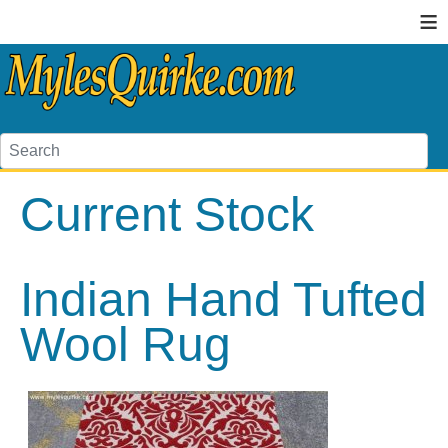
≡
Current Stock
Indian Hand Tufted
Wool Rug