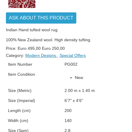
ASK ABOUT THIS PRODUCT
Indian Hand tufted wool rug.
100% New Zealand wool. High density tufting.
Price:
Euro
495,00
Euro
250,00
Category:
Modern Designs
,
Special Offers
Item Number
PG002
Item Condition
New
Size (Metric)
2.00 m x 1.40 m
Size (Imperial)
6'7" x 4'6"
Length (cm)
200
Width (cm)
140
Size (Sqm)
2.8