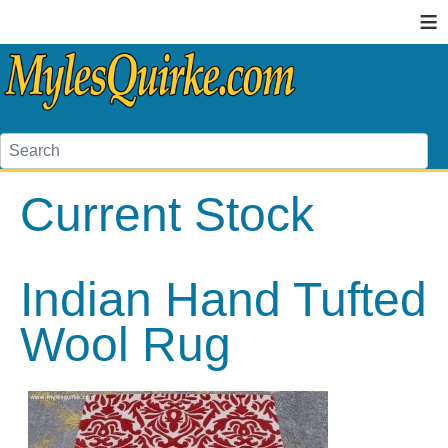
≡
Current Stock
Indian Hand Tufted
Wool Rug