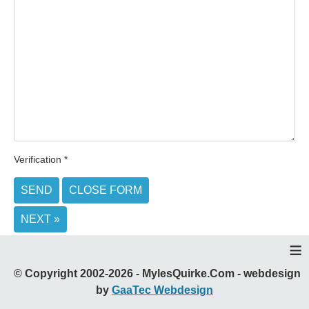
Verification
*
SEND
CLOSE FORM
NEXT »
≡
© Copyright 2002-2026 - MylesQuirke.Com - webdesign
by
GaaTec Webdesign