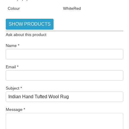
Colour
White
Red
SHOW PRODUCTS
Ask about this product
Name
*
Email
*
Subject
*
Message
*