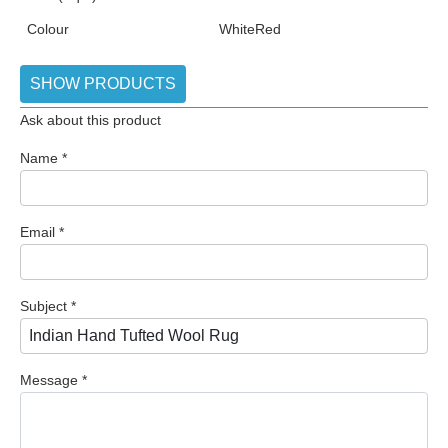
Colour
White
Red
SHOW PRODUCTS
Ask about this product
Name
*
Email
*
Subject
*
Message
*