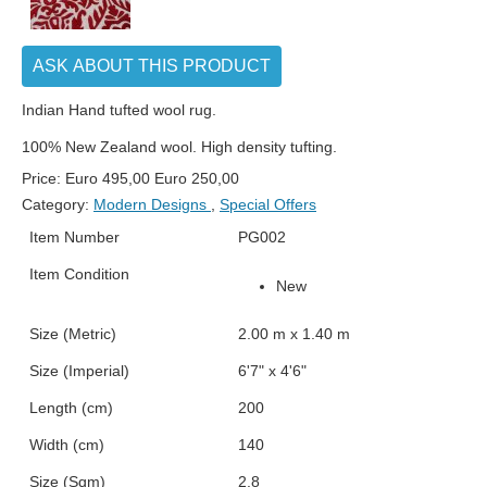
ASK ABOUT THIS PRODUCT
Indian Hand tufted wool rug.
100% New Zealand wool. High density tufting.
Price:
Euro
495,00
Euro
250,00
Category:
Modern Designs
,
Special Offers
Item Number
PG002
Item Condition
New
Size (Metric)
2.00 m x 1.40 m
Size (Imperial)
6'7" x 4'6"
Length (cm)
200
Width (cm)
140
Size (Sqm)
2.8