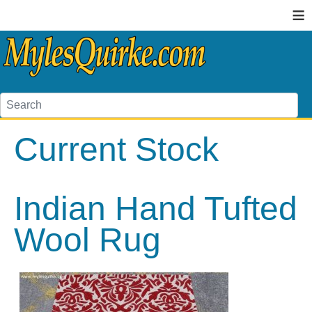
≡
Current Stock
Indian Hand Tufted
Wool Rug