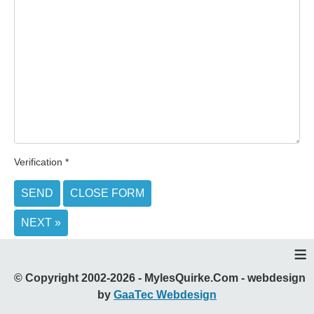
Verification
*
SEND
CLOSE FORM
NEXT »
≡
© Copyright 2002-2026 - MylesQuirke.Com - webdesign
by
GaaTec Webdesign