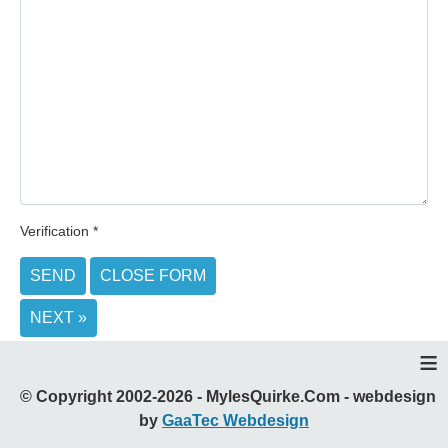
Verification
*
SEND
CLOSE FORM
NEXT »
≡
© Copyright 2002-2026 - MylesQuirke.Com - webdesign
by
GaaTec Webdesign