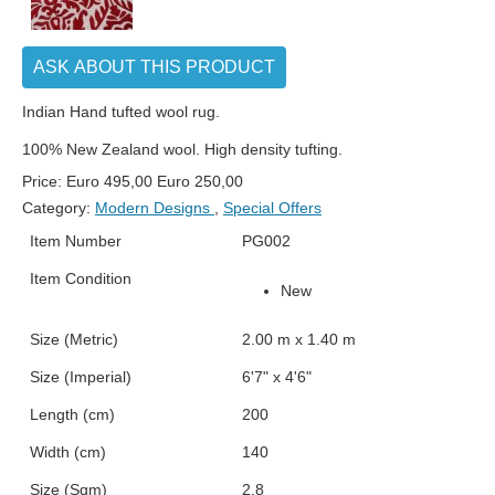
ASK ABOUT THIS PRODUCT
Indian Hand tufted wool rug.
100% New Zealand wool. High density tufting.
Price:
Euro
495,00
Euro
250,00
Category:
Modern Designs
,
Special Offers
Item Number
PG002
Item Condition
New
Size (Metric)
2.00 m x 1.40 m
Size (Imperial)
6'7" x 4'6"
Length (cm)
200
Width (cm)
140
Size (Sqm)
2.8