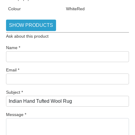
Colour
White
Red
SHOW PRODUCTS
Ask about this product
Name
*
Email
*
Subject
*
Message
*