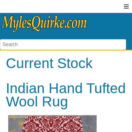
≡
Current Stock
Indian Hand Tufted
Wool Rug